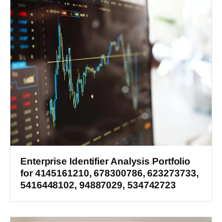
Enterprise Identifier Analysis Portfolio
for 4145161210, 678300786, 623273733,
5416448102, 94887029, 534742723