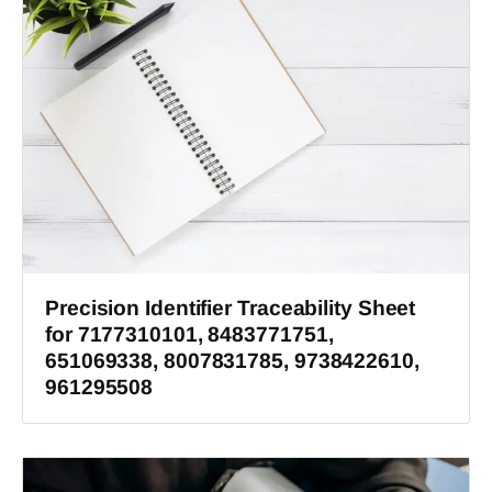
Precision Identifier Traceability Sheet
for 7177310101, 8483771751,
651069338, 8007831785, 9738422610,
961295508