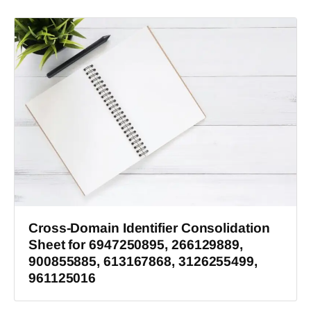
Cross-Domain Identifier Consolidation
Sheet for 6947250895, 266129889,
900855885, 613167868, 3126255499,
961125016