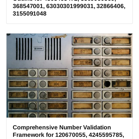
368547001, 63030301999031, 32866406,
3155091048
Comprehensive Number Validation
Framework for 120670055, 4245595785,