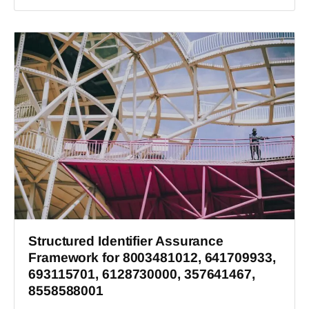
Structured Identifier Assurance
Framework for 8003481012, 641709933,
693115701, 6128730000, 357641467,
8558588001