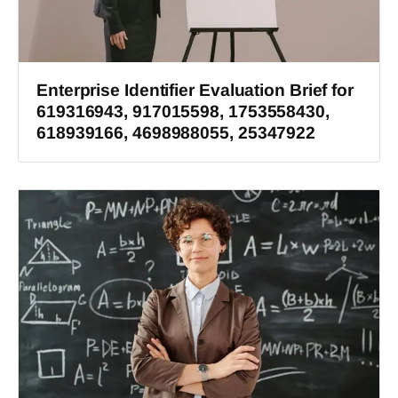
Enterprise Identifier Evaluation Brief for
619316943, 917015598, 1753558430,
618939166, 4698988055, 25347922