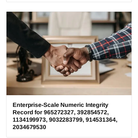
Enterprise-Scale Numeric Integrity
Record for 965272327, 392854572,
1134199973, 9032283799, 914531364,
2034679530