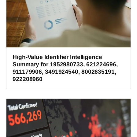
High-Value Identifier Intelligence
Summary for 1952980733, 621224696,
911179906, 3491924540, 8002635191,
922208960