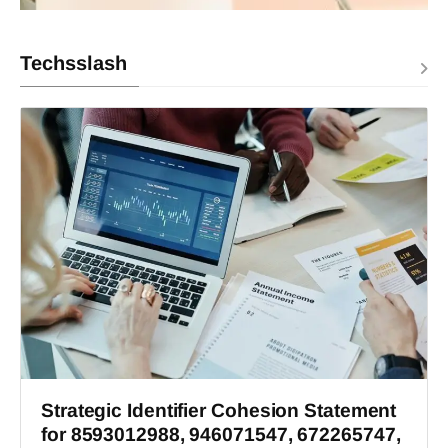
Techsslash
Strategic Identifier Cohesion Statement
for 8593012988, 946071547, 672265747,