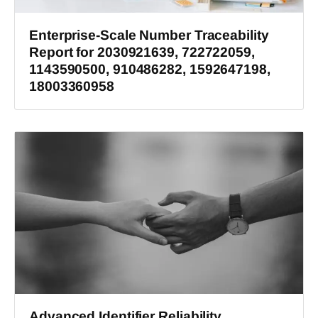
Enterprise-Scale Number Traceability
Report for 2030921639, 722722059,
1143590500, 910486282, 1592647198,
18003360958
Advanced Identifier Reliability