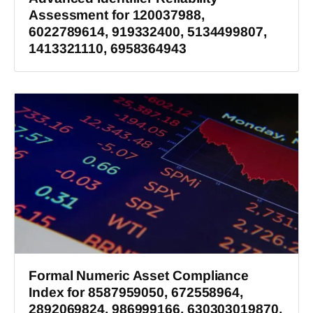
Assessment for 120037988,
6022789614, 919332400, 5134499807,
1413321110, 6958364943
Formal Numeric Asset Compliance
Index for 8587959050, 672558964,
2892069824, 986999166, 630303019870,