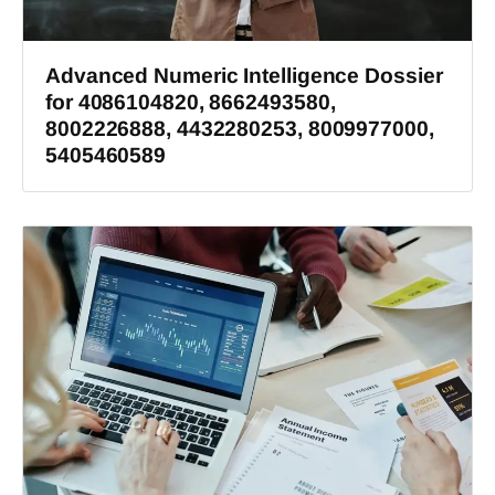
Advanced Numeric Intelligence Dossier
for 4086104820, 8662493580,
8002226888, 4432280253, 8009977000,
5405460589