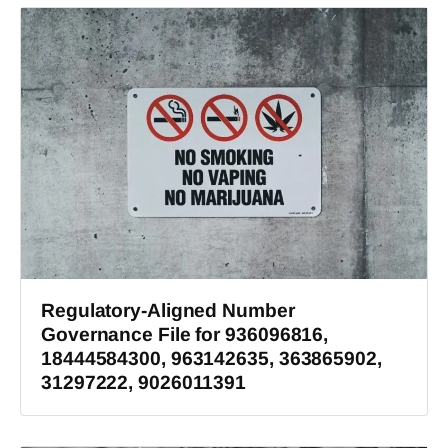
Regulatory-Aligned Number
Governance File for 936096816,
18444584300, 963142635, 363865902,
31297222, 9026011391