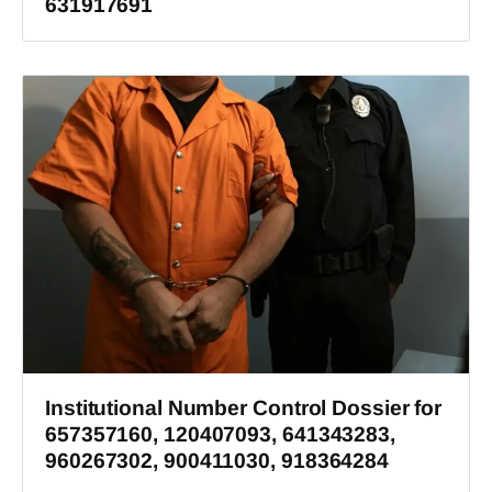
631917691
Institutional Number Control Dossier for
657357160, 120407093, 641343283,
960267302, 900411030, 918364284