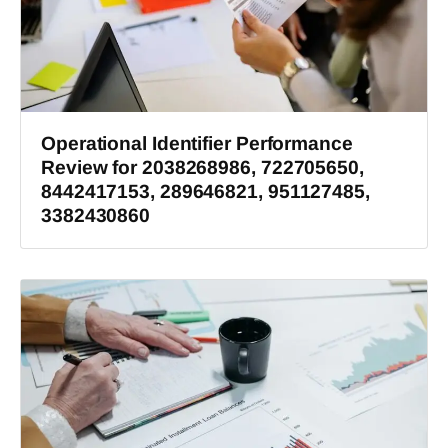
Operational Identifier Performance
Review for 2038268986, 722705650,
8442417153, 289646821, 951127485,
3382430860