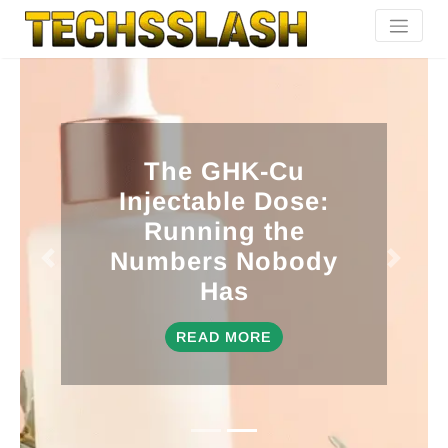
The GHK-Cu
Injectable Dose:
Running the
Numbers Nobody
Has
READ MORE