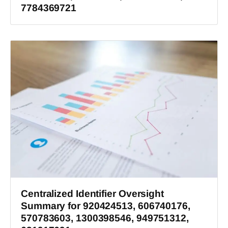
7784369721
Centralized Identifier Oversight
Summary for 920424513, 606740176,
570783603, 1300398546, 949751312,