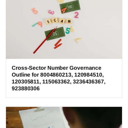
Cross-Sector Number Governance
Outline for 8004860213, 120984510,
120305811, 115063362, 3236436367,
923880306