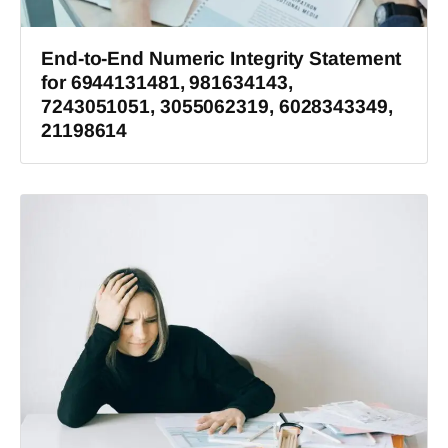
End-to-End Numeric Integrity Statement
for 6944131481, 981634143,
7243051051, 3055062319, 6028343349,
21198614