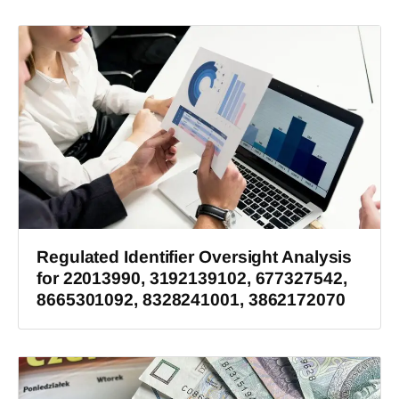
Regulated Identifier Oversight Analysis
for 22013990, 3192139102, 677327542,
8665301092, 8328241001, 3862172070