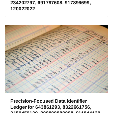
234202797, 691797608, 917896699,
120022022
Precision-Focused Data Identifier
Ledger for 643861293, 8322661756,