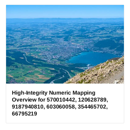
High-Integrity Numeric Mapping
Overview for 570010442, 120628789,
9187940810, 603060058, 354465702,
66795219