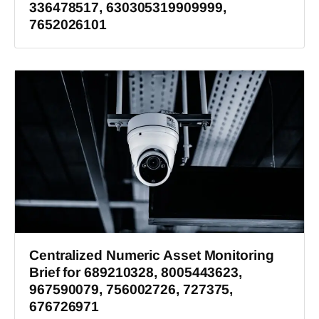
336478517, 630305319909999,
7652026101
Centralized Numeric Asset Monitoring
Brief for 689210328, 8005443623,
967590079, 756002726, 727375,
676726971