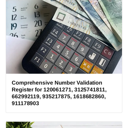
Comprehensive Number Validation
Register for 120061271, 3125741811,
662992119, 935217875, 1618682860,
911178903