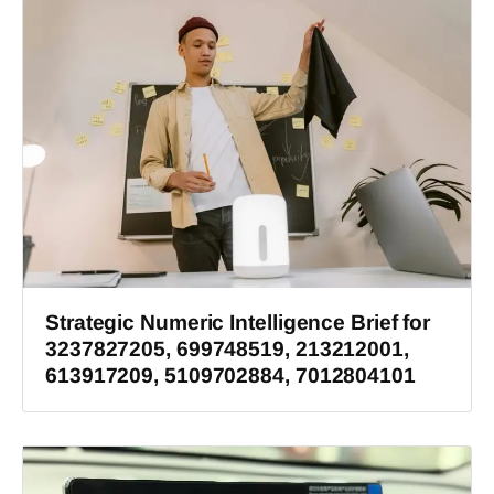
Strategic Numeric Intelligence Brief for
3237827205, 699748519, 213212001,
613917209, 5109702884, 7012804101