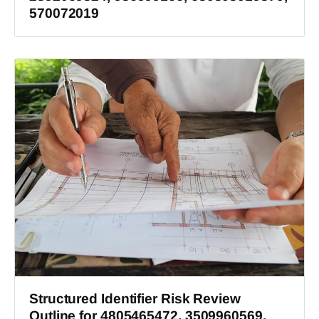
570072019
Structured Identifier Risk Review
Outline for 4805465472, 3509960569,