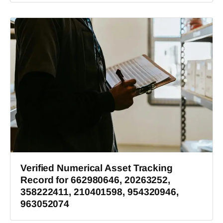
Verified Numerical Asset Tracking
Record for 662980646, 20263252,
358222411, 210401598, 954320946,
963052074