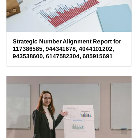
Strategic Number Alignment Report for
117386585, 944341678, 4044101202,
943538600, 6147582304, 685915691