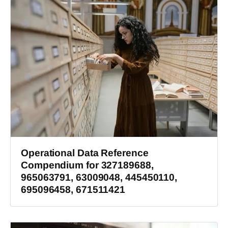
Operational Data Reference
Compendium for 327189688,
965063791, 63009048, 445450110,
695096458, 671511421