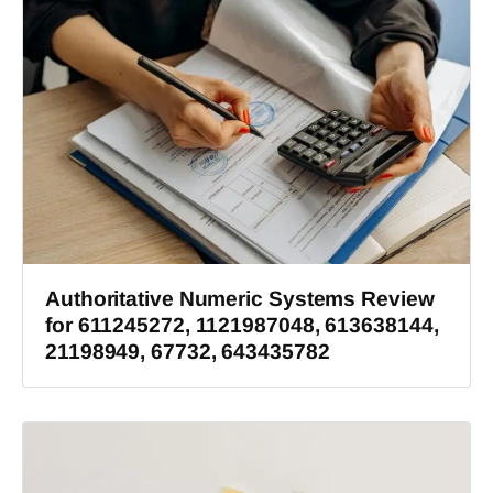
Authoritative Numeric Systems Review
for 611245272, 1121987048, 613638144,
21198949, 67732, 643435782