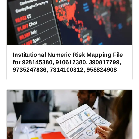
Institutional Numeric Risk Mapping File
for 928145380, 910612380, 390817799,
9735247836, 7314100312, 958824908