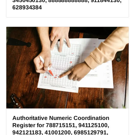
3450450130, 888888888888, 911844130,
628934384
Authoritative Numeric Coordination
Register for 788715151, 941125100,
942121183, 41001200, 6985129791,