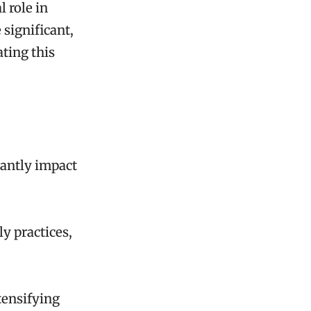
 role in
 significant,
ating this
cantly impact
ly practices,
tensifying