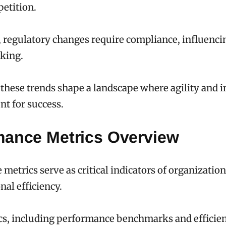
etition.
, regulatory changes require compliance, influencin
king.
, these trends shape a landscape where agility and 
t for success.
mance Metrics Overview
metrics serve as critical indicators of organization
nal efficiency.
cs, including performance benchmarks and efficie