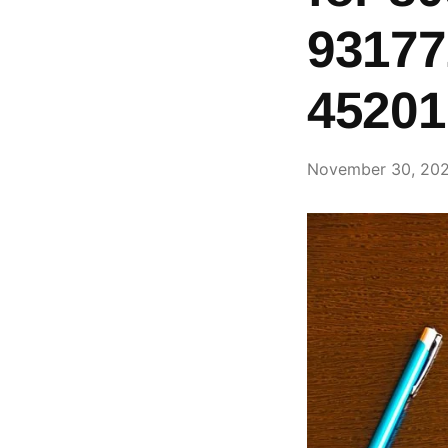
93177
45201
November 30, 20