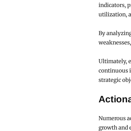
indicators, 
utilization, 
By analyzing
weaknesses,
Ultimately, 
continuous 
strategic obj
Actiona
Numerous act
growth and 