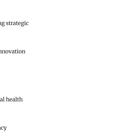
g strategic
innovation
al health
ncy