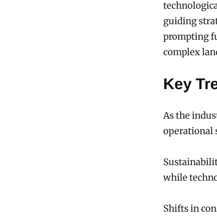
technologica
guiding stra
prompting fu
complex lan
Key Tr
As the indus
operational 
Sustainabili
while techno
Shifts in co