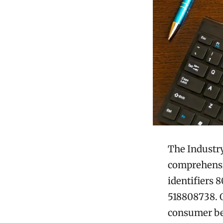
The Industry
comprehensiv
identifiers 
518808738. O
consumer beh