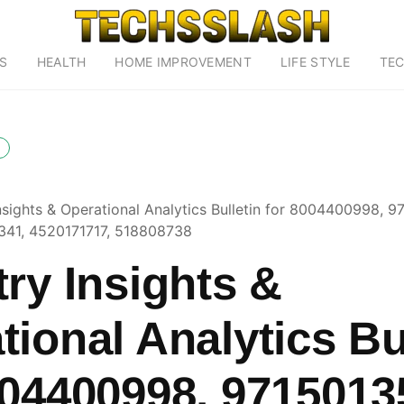
S
HEALTH
HOME IMPROVEMENT
LIFE STYLE
TE
Insights & Operational Analytics Bulletin for 8004400998, 
341, 4520171717, 518808738
try Insights &
tional Analytics Bu
004400998, 9715013