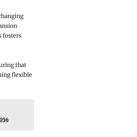
 changing
pansion
 fosters
uring that
ing flexible
2056