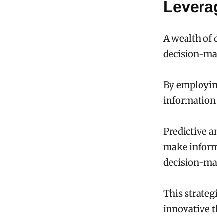
Levera
A wealth of 
decision-ma
By employing
information 
Predictive a
make informe
decision-ma
This strateg
innovative t