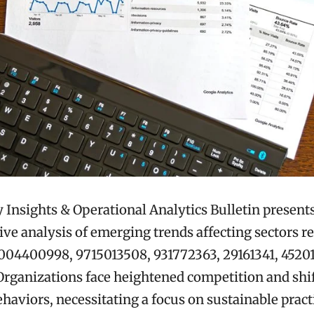
 Insights & Operational Analytics Bulletin presents
e analysis of emerging trends affecting sectors re
8004400998, 9715013508, 931772363, 29161341, 45201
rganizations face heightened competition and shi
aviors, necessitating a focus on sustainable pract