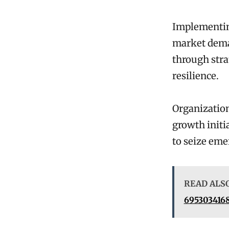
Implementing
market deman
through stra
resilience.
Organization
growth initi
to seize em
READ ALS
6953034168