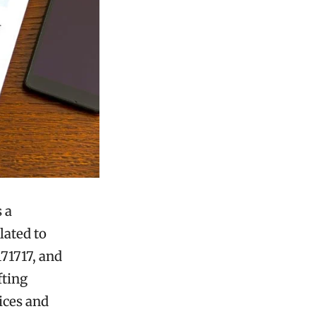
 a
lated to
71717, and
fting
ices and