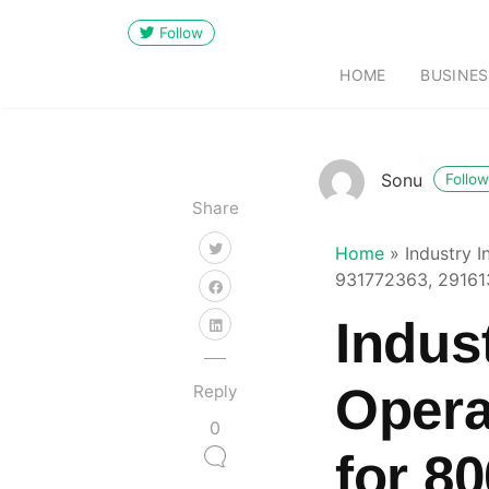
Follow
HOME
BUSINES
Sonu
Follow
Share
Home
»
Industry 
931772363, 29161
Indus
Opera
Reply
0
for 8