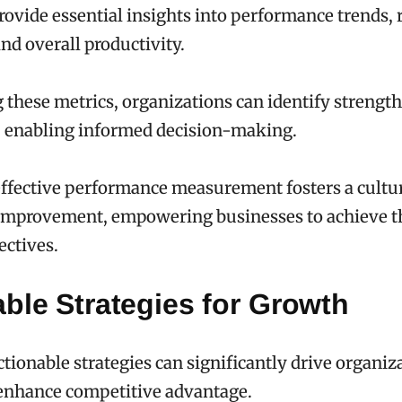
provide essential insights into performance trends,
and overall productivity.
 these metrics, organizations can identify strengt
 enabling informed decision-making.
effective performance measurement fosters a cultur
improvement, empowering businesses to achieve t
ectives.
ble Strategies for Growth
ionable strategies can significantly drive organiz
enhance competitive advantage.