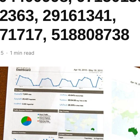
2363, 29161341,
71717, 518808738
25
1 min read