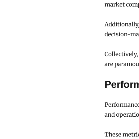
market comp
Additionally
decision-ma
Collectively
are paramoun
Perfor
Performance 
and operatio
These metri