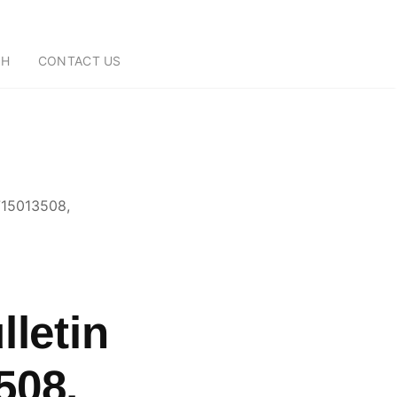
CH
CONTACT US
9715013508,
lletin
508,