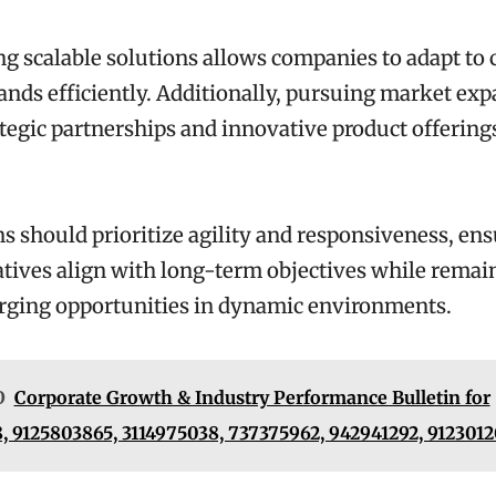
 scalable solutions allows companies to adapt to
ds efficiently. Additionally, pursuing market ex
tegic partnerships and innovative product offerings
s should prioritize agility and responsiveness, ens
atives align with long-term objectives while remain
erging opportunities in dynamic environments.
O
Corporate Growth & Industry Performance Bulletin for
, 9125803865, 3114975038, 737375962, 942941292, 912301