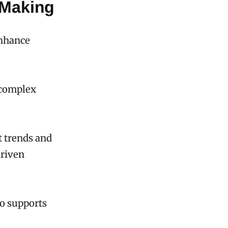
-Making
enhance
l complex
t trends and
driven
so supports