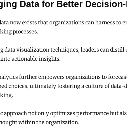
ging Data for Better Decision
data now exists that organizations can harness to 
king processes.
 data visualization techniques, leaders can distil
into actionable insights.
nalytics further empowers organizations to forecas
d choices, ultimately fostering a culture of data-
king.
ic approach not only optimizes performance but al
hought within the organization.