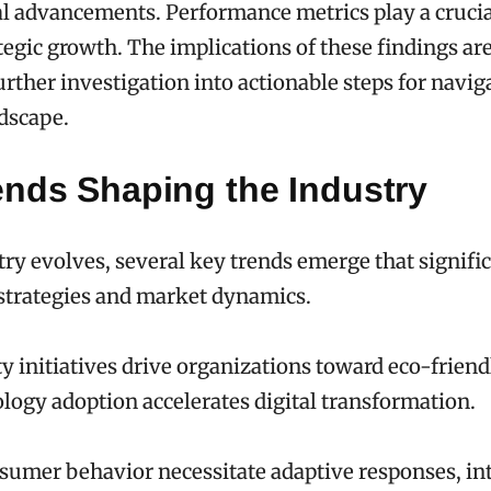
l advancements. Performance metrics play a crucial
tegic growth. The implications of these findings are
rther investigation into actionable steps for navig
dscape.
ends Shaping the Industry
try evolves, several key trends emerge that signifi
strategies and market dynamics.
ty initiatives drive organizations toward eco-friend
logy adoption accelerates digital transformation.
nsumer behavior necessitate adaptive responses, in