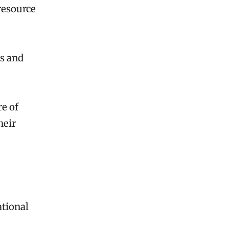
 resource
hs and
e of
heir
ational