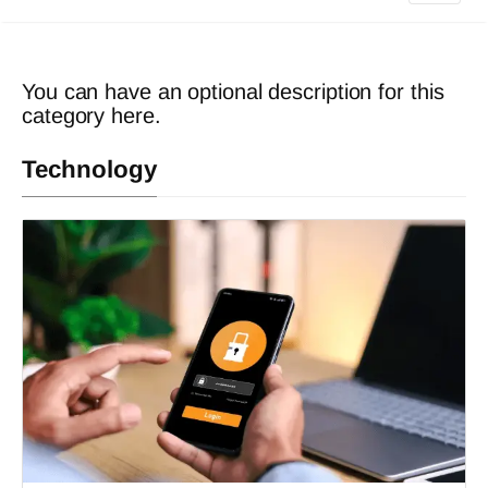
You can have an optional description for this
category here.
Technology