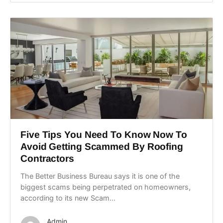
Five Tips You Need To Know Now To
Avoid Getting Scammed By Roofing
Contractors
The Better Business Bureau says it is one of the
biggest scams being perpetrated on homeowners,
according to its new Scam...
Admin