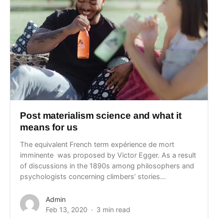
Post materialism science and what it
means for us
The equivalent French term expérience de mort
imminente was proposed by Victor Egger. As a result
of discussions in the 1890s among philosophers and
psychologists concerning climbers’ stories...
Admin
Feb 13, 2020
3 min read