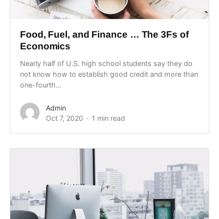
Food, Fuel, and Finance … The 3Fs of
Economics
Nearly half of U.S. high school students say they do
not know how to establish good credit and more than
one-fourth...
Admin
Oct 7, 2020
1 min read