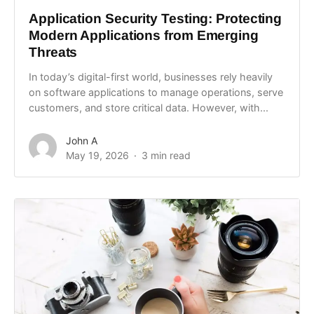
Application Security Testing: Protecting
Modern Applications from Emerging
Threats
In today’s digital-first world, businesses rely heavily
on software applications to manage operations, serve
customers, and store critical data. However, with...
John A
May 19, 2026
3 min read