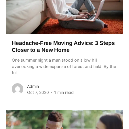
Headache-Free Moving Advice: 3 Steps
Closer to a New Home
One summer night a man stood on a low hill
overlooking a wide expanse of forest and field. By the
full...
Admin
Oct 7, 2020
1 min read