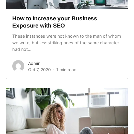
How to Increase your Business
Exposure with SEO
These instances were not known to the man of whom
we write, but lessstriking ones of the same character
had not...
Admin
Oct 7, 2020
1 min read