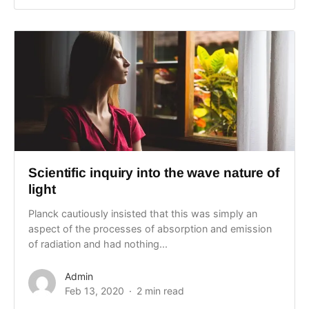
Scientific inquiry into the wave nature of
light
Planck cautiously insisted that this was simply an
aspect of the processes of absorption and emission
of radiation and had nothing...
Admin
Feb 13, 2020
2 min read