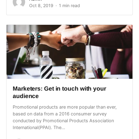
Oct 8, 2019
1 min read
Marketers: Get in touch with your
audience
Promotional products are more popular than ever,
based on data from a 2016 consumer survey
conducted by Promotional Products Association
International(PPAI). The...