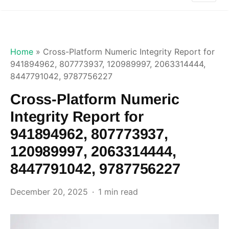
Home
»
Cross-Platform Numeric Integrity Report for
941894962, 807773937, 120989997, 2063314444,
8447791042, 9787756227
Cross-Platform Numeric
Integrity Report for
941894962, 807773937,
120989997, 2063314444,
8447791042, 9787756227
December 20, 2025
1 min read