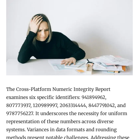
The Cross-Platform Numeric Integrity Report
examines six specific identifiers: 941894962,
807773937, 120989997, 2063314444, 8447791042, and
9787756227. It underscores the necessity for uniform
representation of these numbers across diverse
systems. Variances in data formats and rounding
methods present notable challenges. Addressing these