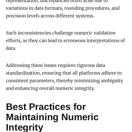
representation, discrepancies often arise due to
variations in data formats, rounding procedures, and
precision levels across different systems.
Such inconsistencies challenge numeric validation
efforts, as they can lead to erroneous interpretations of
data.
Addressing these issues requires rigorous data
standardization, ensuring that all platforms adhere to
consistent parameters, thereby minimizing ambiguity
and enhancing overall numeric integrity.
Best Practices for
Maintaining Numeric
Integrity