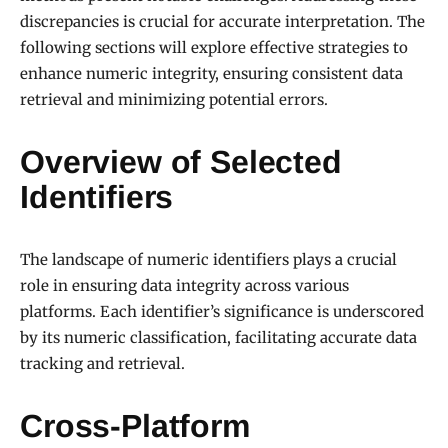
discrepancies is crucial for accurate interpretation. The
following sections will explore effective strategies to
enhance numeric integrity, ensuring consistent data
retrieval and minimizing potential errors.
Overview of Selected
Identifiers
The landscape of numeric identifiers plays a crucial
role in ensuring data integrity across various
platforms. Each identifier’s significance is underscored
by its numeric classification, facilitating accurate data
tracking and retrieval.
Cross-Platform