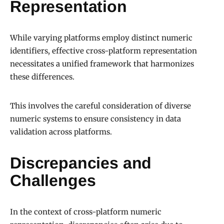
Representation
While varying platforms employ distinct numeric
identifiers, effective cross-platform representation
necessitates a unified framework that harmonizes
these differences.
This involves the careful consideration of diverse
numeric systems to ensure consistency in data
validation across platforms.
Discrepancies and
Challenges
In the context of cross-platform numeric