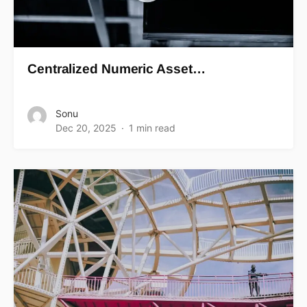
Centralized Numeric Asset…
Sonu
Dec 20, 2025
1 min read