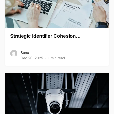
Strategic Identifier Cohesion…
Sonu
Dec 20, 2025
1 min read