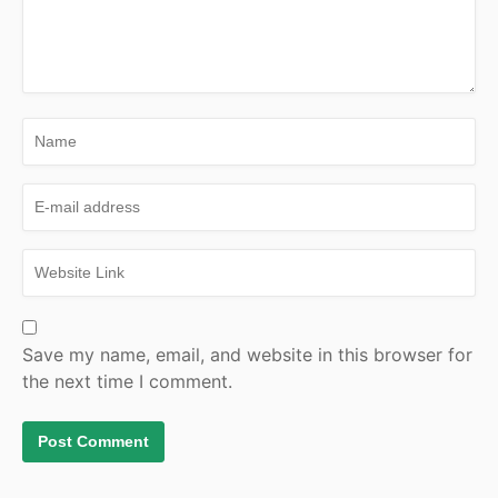
Save my name, email, and website in this browser for
the next time I comment.