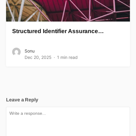
Structured Identifier Assurance…
Sonu
Dec 20, 2025
1 min read
Leave a Reply