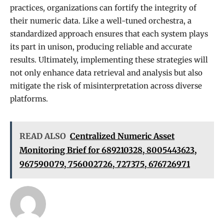
practices, organizations can fortify the integrity of
their numeric data. Like a well-tuned orchestra, a
standardized approach ensures that each system plays
its part in unison, producing reliable and accurate
results. Ultimately, implementing these strategies will
not only enhance data retrieval and analysis but also
mitigate the risk of misinterpretation across diverse
platforms.
READ ALSO
Centralized Numeric Asset
Monitoring Brief for 689210328, 8005443623,
967590079, 756002726, 727375, 676726971