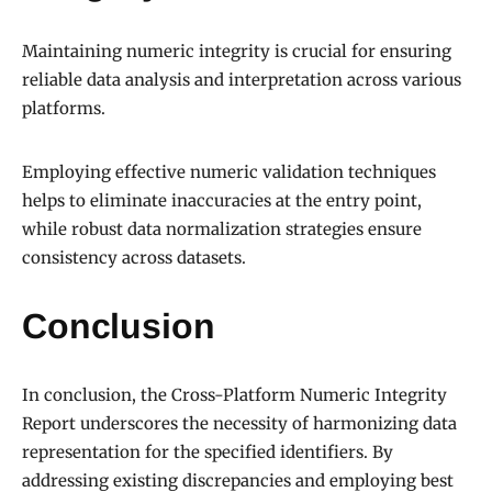
Maintaining numeric integrity is crucial for ensuring
reliable data analysis and interpretation across various
platforms.
Employing effective numeric validation techniques
helps to eliminate inaccuracies at the entry point,
while robust data normalization strategies ensure
consistency across datasets.
Conclusion
In conclusion, the Cross-Platform Numeric Integrity
Report underscores the necessity of harmonizing data
representation for the specified identifiers. By
addressing existing discrepancies and employing best