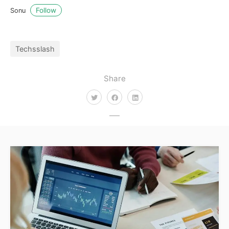
Follow
Sonu
Techsslash
Share