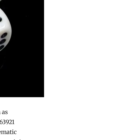
 as
863921
ematic