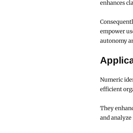
enhances cla
Consequently
empower user
autonomy an
Applic
Numeric iden
efficient or
They enhance
and analyze 