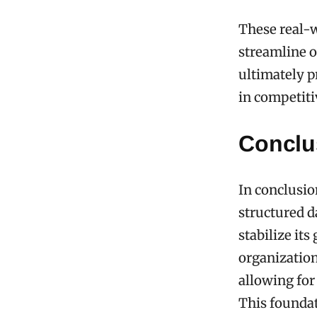
These real-w
streamline 
ultimately p
in competiti
Conclu
In conclusio
structured d
stabilize it
organization
allowing for
This foundat