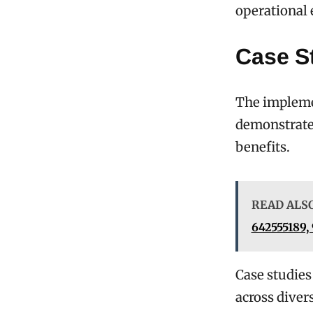
operational 
Case S
The implemen
demonstrated
benefits.
READ ALS
642555189,
Case studies
across diver