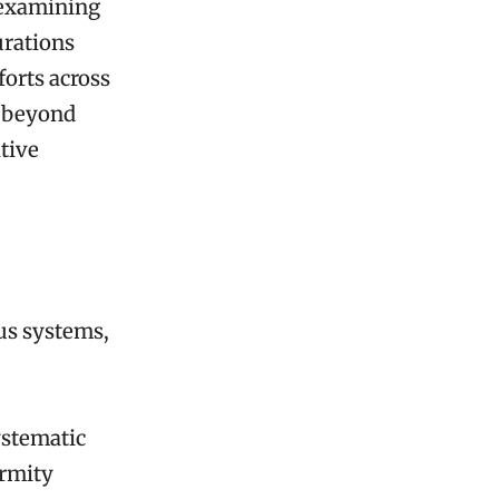
 examining
urations
orts across
d beyond
ative
us systems,
ystematic
ormity