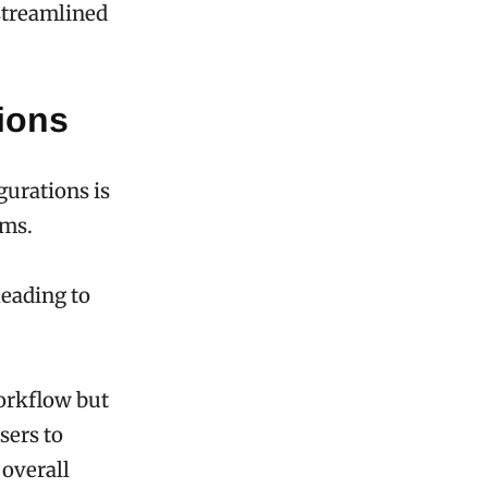
streamlined
ions
gurations is
ems.
leading to
workflow but
sers to
overall