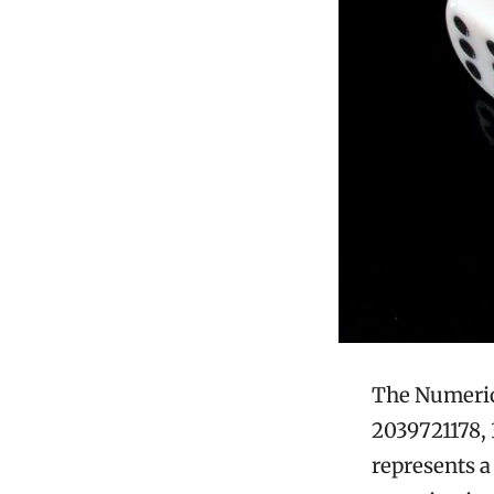
The Numeric 
2039721178, 
represents a