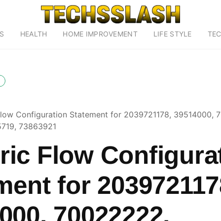
S
HEALTH
HOME IMPROVEMENT
LIFE STYLE
TE
low Configuration Statement for 2039721178, 39514000, 
5719, 73863921
ic Flow Configura
ment for 203972117
000, 70022222,