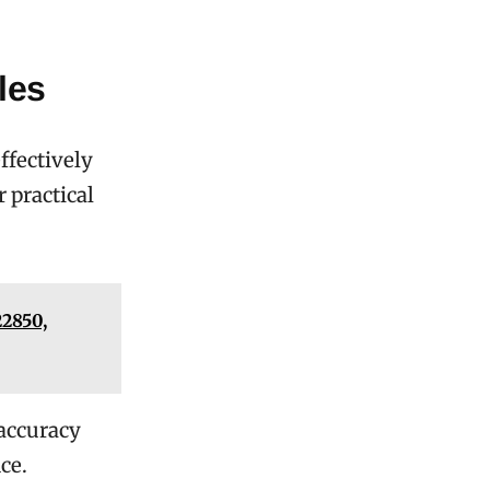
les
ffectively
 practical
22850,
 accuracy
ce.