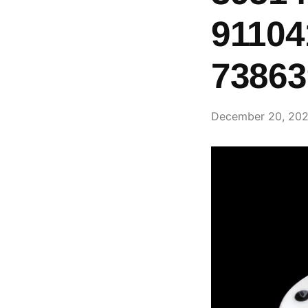
91104
73863
December 20, 20