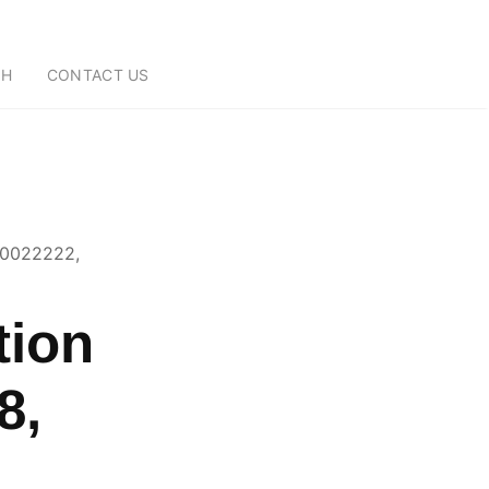
CH
CONTACT US
70022222,
tion
8,