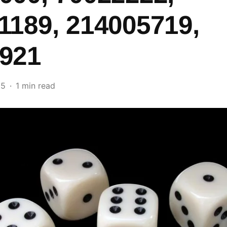
1189, 214005719,
921
25
1 min read