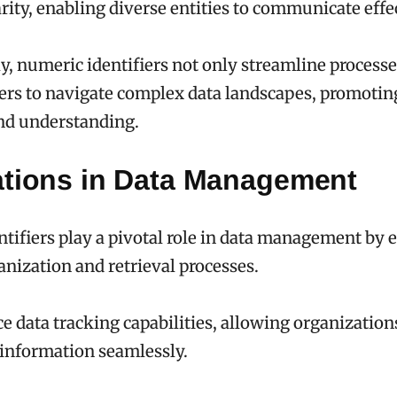
rity, enabling diverse entities to communicate effec
, numeric identifiers not only streamline processe
s to navigate complex data landscapes, promoting
d understanding.
ations in Data Management
tifiers play a pivotal role in data management by 
ganization and retrieval processes.
 data tracking capabilities, allowing organization
information seamlessly.