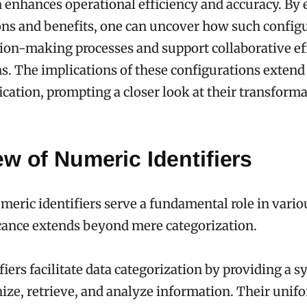
 enhances operational efficiency and accuracy. By
ions and benefits, one can uncover how such config
ion-making processes and support collaborative eff
s. The implications of these configurations exten
ication, prompting a closer look at their transform
w of Numeric Identifiers
eric identifiers serve a fundamental role in vario
icance extends beyond mere categorization.
fiers facilitate data categorization by providing a s
ize, retrieve, and analyze information. Their unif