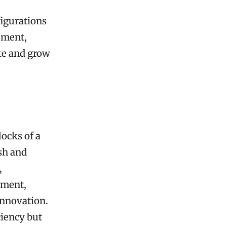
figurations
ement,
te and grow
locks of a
ish and
,
ement,
innovation.
ciency but