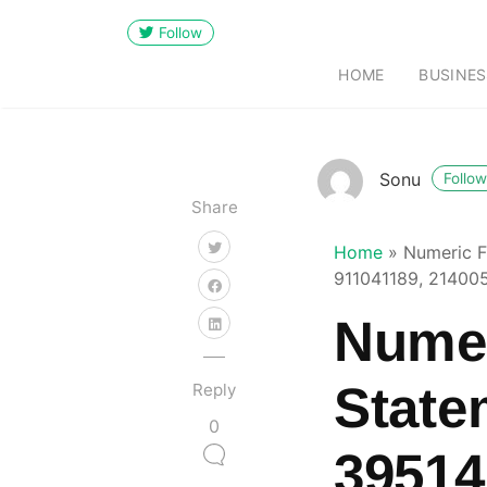
Follow
HOME
BUSINES
Sonu
Follow
Share
Home
»
Numeric F
911041189, 21400
Numer
State
Reply
0
39514