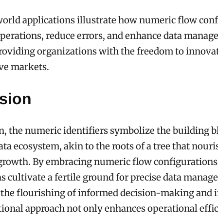
orld applications illustrate how numeric flow con
operations, reduce errors, and enhance data manag
roviding organizations with the freedom to innova
ve markets.
sion
n, the numeric identifiers symbolize the building b
ata ecosystem, akin to the roots of a tree that nour
s growth. By embracing numeric flow configurations
s cultivate a fertile ground for precise data manag
 the flourishing of informed decision-making and 
ional approach not only enhances operational effi