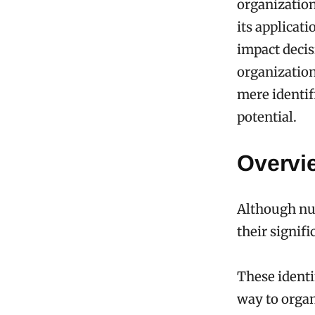
organization
its applicat
impact decis
organization
mere identif
potential.
Overvie
Although num
their signif
These identi
way to organ