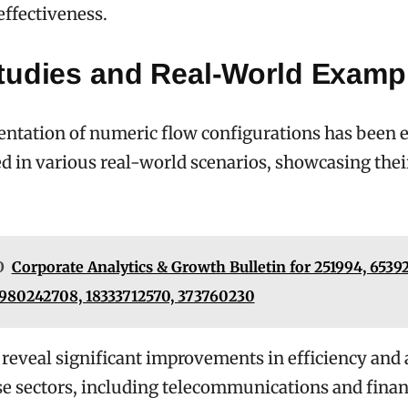
effectiveness.
tudies and Real-World Examp
tation of numeric flow configurations has been e
 in various real-world scenarios, showcasing their
O
Corporate Analytics & Growth Bulletin for 251994, 6539
 980242708, 18333712570, 373760230
 reveal significant improvements in efficiency and
se sectors, including telecommunications and finan