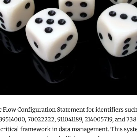
Flow Configuration Statement for identifiers such
39514000, 70022222, 911041189, 214005719, and 73
 critical framework in data management. This syst