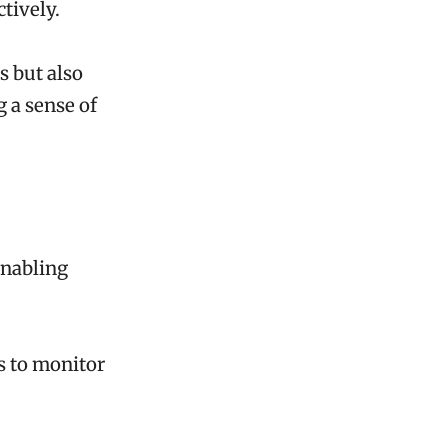
tively.
s but also
 a sense of
enabling
s to monitor