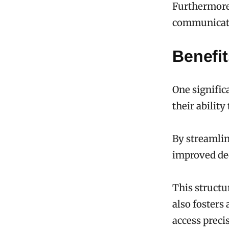
Furthermore,
communicati
Benefi
One signific
their abilit
By streamlin
improved de
This structu
also fosters
access preci