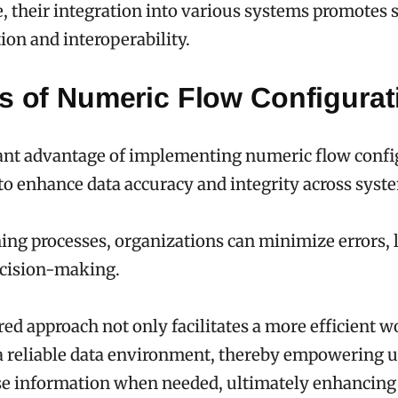
 their integration into various systems promotes 
on and interoperability.
ts of Numeric Flow Configurat
ant advantage of implementing numeric flow confi
y to enhance data accuracy and integrity across syst
ing processes, organizations can minimize errors, 
cision-making.
red approach not only facilitates a more efficient 
 a reliable data environment, thereby empowering u
se information when needed, ultimately enhancing 