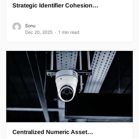
Strategic Identifier Cohesion…
Sonu
Dec 20, 2025
1 min read
Centralized Numeric Asset…