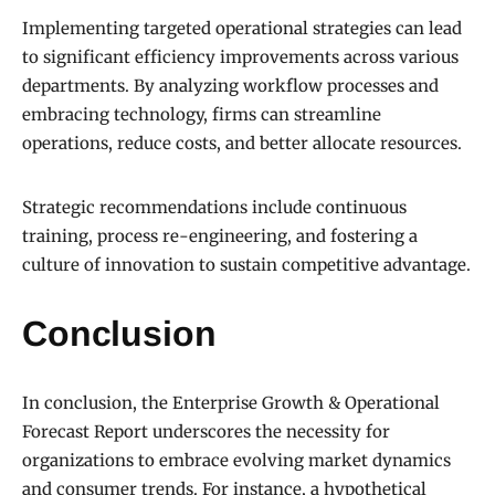
Implementing targeted operational strategies can lead
to significant efficiency improvements across various
departments. By analyzing workflow processes and
embracing technology, firms can streamline
operations, reduce costs, and better allocate resources.
Strategic recommendations include continuous
training, process re-engineering, and fostering a
culture of innovation to sustain competitive advantage.
Conclusion
In conclusion, the Enterprise Growth & Operational
Forecast Report underscores the necessity for
organizations to embrace evolving market dynamics
and consumer trends. For instance, a hypothetical