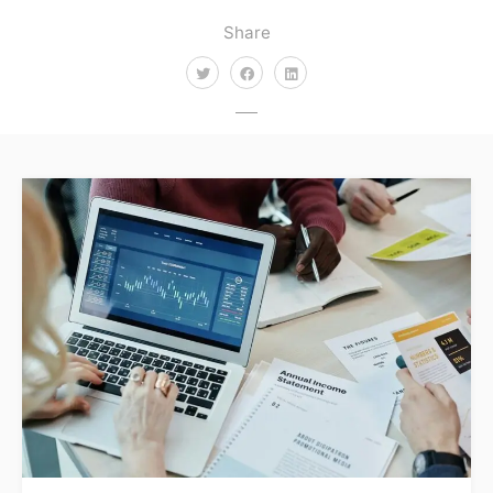
Share