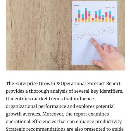
The Enterprise Growth & Operational Forecast Report
provides a thorough analysis of several key identifiers.
It identifies market trends that influence
organizational performance and explores potential
growth avenues. Moreover, the report examines
operational efficiencies that can enhance productivity.
Strategic recommendations are also presented to guide