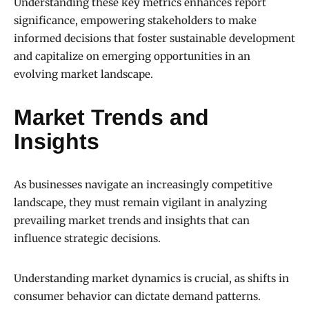
Understanding these key metrics enhances report
significance, empowering stakeholders to make
informed decisions that foster sustainable development
and capitalize on emerging opportunities in an
evolving market landscape.
Market Trends and
Insights
As businesses navigate an increasingly competitive
landscape, they must remain vigilant in analyzing
prevailing market trends and insights that can
influence strategic decisions.
Understanding market dynamics is crucial, as shifts in
consumer behavior can dictate demand patterns.