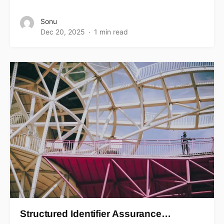
Sonu
Dec 20, 2025
1 min read
Structured Identifier Assurance…