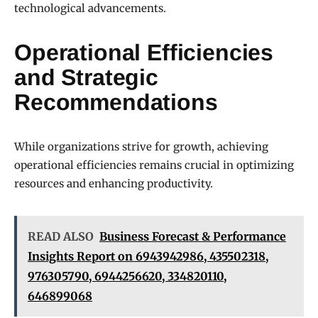
technological advancements.
Operational Efficiencies
and Strategic
Recommendations
While organizations strive for growth, achieving
operational efficiencies remains crucial in optimizing
resources and enhancing productivity.
READ ALSO
Business Forecast & Performance
Insights Report on 6943942986, 435502318,
976305790, 6944256620, 334820110,
646899068