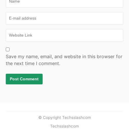
Save my name, email, and website in this browser for
the next time I comment.
© Copyright Techsslashcom
Techsslashcom