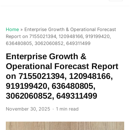
Home
»
Enterprise Growth & Operational Forecast
Report on 7155021394, 120948166, 919199420,
636480805, 3062060852, 649311499
Enterprise Growth &
Operational Forecast Report
on 7155021394, 120948166,
919199420, 636480805,
3062060852, 649311499
November 30, 2025
1 min read