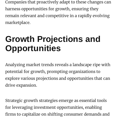
Companies that proactively adapt to these changes can
harness opportunities for growth, ensuring they
remain relevant and competitive in a rapidly evolving
marketplace.
Growth Projections and
Opportunities
Analyzing market trends reveals a landscape ripe with
potential for growth, prompting organizations to
explore various projections and opportunities that can
drive expansion.
Strategic growth strategies emerge as essential tools
for leveraging investment opportunities, enabling
firms to capitalize on shifting consumer demands and