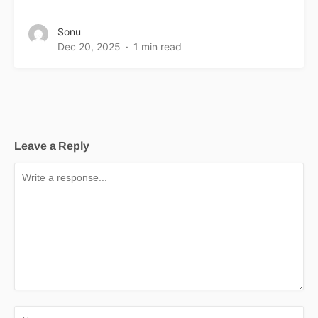
Sonu
Dec 20, 2025
1 min read
Leave a Reply