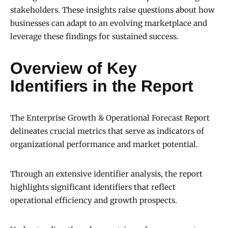
stakeholders. These insights raise questions about how
businesses can adapt to an evolving marketplace and
leverage these findings for sustained success.
Overview of Key
Identifiers in the Report
The Enterprise Growth & Operational Forecast Report
delineates crucial metrics that serve as indicators of
organizational performance and market potential.
Through an extensive identifier analysis, the report
highlights significant identifiers that reflect
operational efficiency and growth prospects.