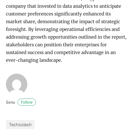
company that invested in data analytics to anticipate
customer preferences significantly enhanced its
market share, demonstrating the impact of strategic
foresight. By leveraging operational efficiencies and
addressing growth opportunities outlined in the report,
stakeholders can position their enterprises for
sustained success and competitive advantage in an
ever-changing landscape.
Follow
Sonu
Techsslash