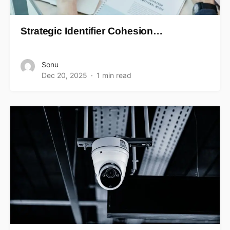
Strategic Identifier Cohesion…
Sonu
Dec 20, 2025
1 min read