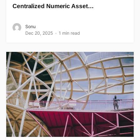
Centralized Numeric Asset…
Sonu
Dec 20, 2025
1 min read