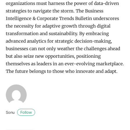
organizations must harness the power of data-driven
strategies to navigate the storm. The Business
Intelligence & Corporate Trends Bulletin underscores
the necessity for adaptive growth through digital
transformation and sustainability. By embracing
advanced analytics for strategic decision-making,
businesses can not only weather the challenges ahead
but also seize new opportunities, positioning
themselves as leaders in an ever-evolving marketplace.
The future belongs to those who innovate and adapt.
Follow
Sonu