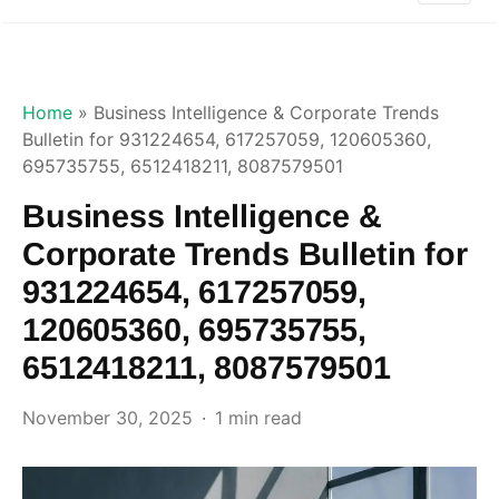
Home
»
Business Intelligence & Corporate Trends
Bulletin for 931224654, 617257059, 120605360,
695735755, 6512418211, 8087579501
Business Intelligence &
Corporate Trends Bulletin for
931224654, 617257059,
120605360, 695735755,
6512418211, 8087579501
November 30, 2025
1 min read