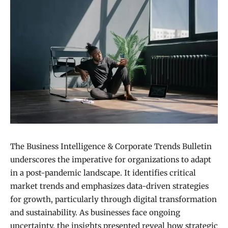
The Business Intelligence & Corporate Trends Bulletin
underscores the imperative for organizations to adapt
in a post-pandemic landscape. It identifies critical
market trends and emphasizes data-driven strategies
for growth, particularly through digital transformation
and sustainability. As businesses face ongoing
uncertainty, the insights presented reveal how strategic