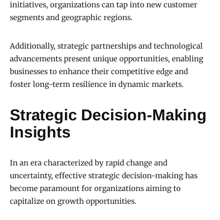
initiatives, organizations can tap into new customer
segments and geographic regions.
Additionally, strategic partnerships and technological
advancements present unique opportunities, enabling
businesses to enhance their competitive edge and
foster long-term resilience in dynamic markets.
Strategic Decision-Making
Insights
In an era characterized by rapid change and
uncertainty, effective strategic decision-making has
become paramount for organizations aiming to
capitalize on growth opportunities.