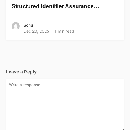
Structured Identifier Assurance…
Sonu
Dec 20, 2025
1 min read
Leave a Reply