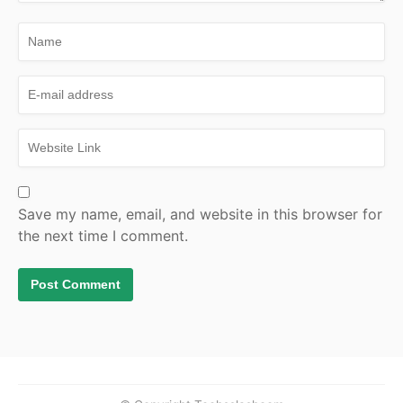
Save my name, email, and website in this browser for
the next time I comment.