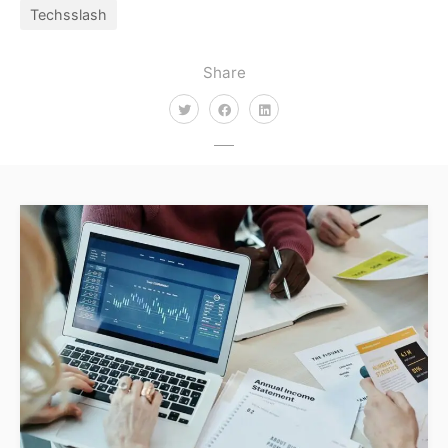
Techsslash
Share