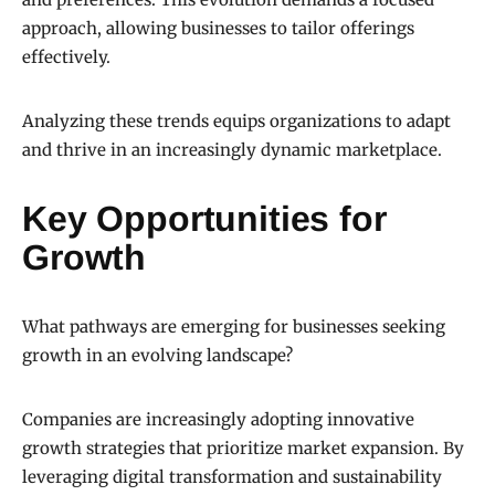
approach, allowing businesses to tailor offerings
effectively.
Analyzing these trends equips organizations to adapt
and thrive in an increasingly dynamic marketplace.
Key Opportunities for
Growth
What pathways are emerging for businesses seeking
growth in an evolving landscape?
Companies are increasingly adopting innovative
growth strategies that prioritize market expansion. By
leveraging digital transformation and sustainability