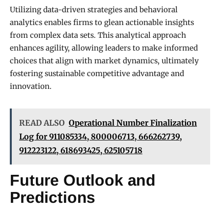
Utilizing data-driven strategies and behavioral
analytics enables firms to glean actionable insights
from complex data sets. This analytical approach
enhances agility, allowing leaders to make informed
choices that align with market dynamics, ultimately
fostering sustainable competitive advantage and
innovation.
READ ALSO
Operational Number Finalization
Log for 911085334, 800006713, 666262739,
912223122, 618693425, 625105718
Future Outlook and
Predictions