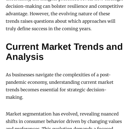
decision-making can bolster resilience and competitive
advantage. However, the evolving nature of these
trends raises questions about which approaches will
truly define success in the coming years.
Current Market Trends and
Analysis
As businesses navigate the complexities of a post-
pandemic economy, understanding current market
trends becomes essential for strategic decision-
making.
Market segmentation has evolved, revealing nuanced
shifts in consumer behavior driven by changing values
and preferences. This evolution demands a focused