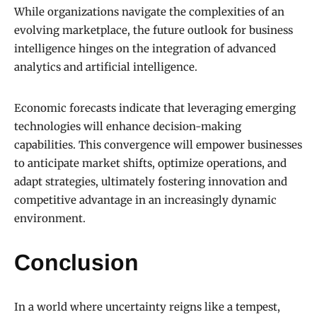
While organizations navigate the complexities of an
evolving marketplace, the future outlook for business
intelligence hinges on the integration of advanced
analytics and artificial intelligence.
Economic forecasts indicate that leveraging emerging
technologies will enhance decision-making
capabilities. This convergence will empower businesses
to anticipate market shifts, optimize operations, and
adapt strategies, ultimately fostering innovation and
competitive advantage in an increasingly dynamic
environment.
Conclusion
In a world where uncertainty reigns like a tempest,