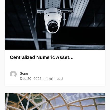
Centralized Numeric Asset…
Sonu
Dec 20, 2025
1 min read