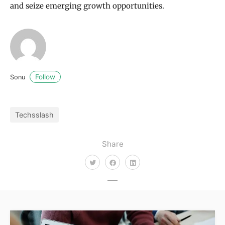
and seize emerging growth opportunities.
Follow
Sonu
Techsslash
Share