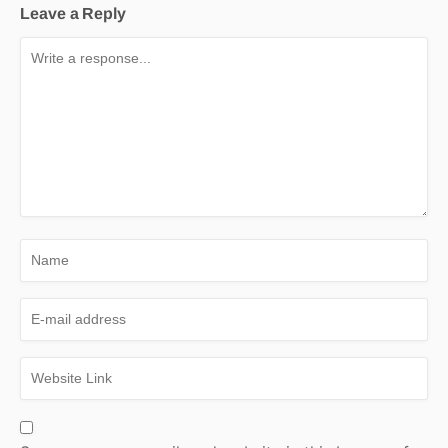
Leave a Reply