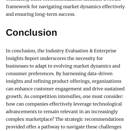
framework for navigating market dynamics effectively
and ensuring long-term success.
Conclusion
In conclusion, the Industry Evaluation & Enterprise
Insights Report underscores the necessity for
businesses to adapt to evolving market dynamics and
consumer preferences. By harnessing data-driven
insights and refining product offerings, organizations
can enhance customer engagement and drive sustained
growth. As competition intensifies, one must consider:
how can companies effectively leverage technological
advancements to remain relevant in an increasingly
complex marketplace? The strategic recommendations
provided offer a pathway to navigate these challenges