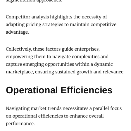
Competitor analysis highlights the necessity of
adapting pricing strategies to maintain competitive
advantage.
Collectively, these factors guide enterprises,
empowering them to navigate complexities and
capture emerging opportunities within a dynamic
marketplace, ensuring sustained growth and relevance.
Operational Efficiencies
Navigating market trends necessitates a parallel focus
on operational efficiencies to enhance overall
performance.