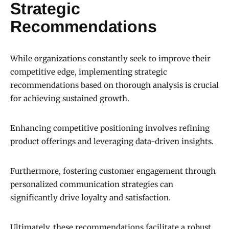
Strategic
Recommendations
While organizations constantly seek to improve their
competitive edge, implementing strategic
recommendations based on thorough analysis is crucial
for achieving sustained growth.
Enhancing competitive positioning involves refining
product offerings and leveraging data-driven insights.
Furthermore, fostering customer engagement through
personalized communication strategies can
significantly drive loyalty and satisfaction.
Ultimately, these recommendations facilitate a robust