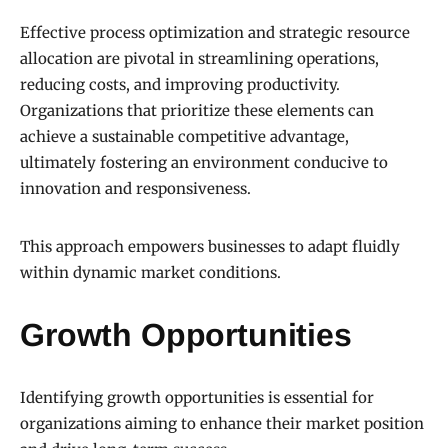
Effective process optimization and strategic resource
allocation are pivotal in streamlining operations,
reducing costs, and improving productivity.
Organizations that prioritize these elements can
achieve a sustainable competitive advantage,
ultimately fostering an environment conducive to
innovation and responsiveness.
This approach empowers businesses to adapt fluidly
within dynamic market conditions.
Growth Opportunities
Identifying growth opportunities is essential for
organizations aiming to enhance their market position