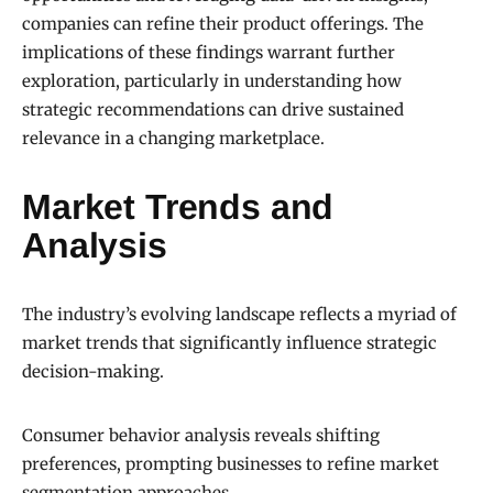
companies can refine their product offerings. The
implications of these findings warrant further
exploration, particularly in understanding how
strategic recommendations can drive sustained
relevance in a changing marketplace.
Market Trends and
Analysis
The industry’s evolving landscape reflects a myriad of
market trends that significantly influence strategic
decision-making.
Consumer behavior analysis reveals shifting
preferences, prompting businesses to refine market
segmentation approaches.