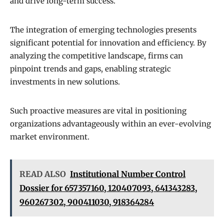
and drive long-term success.
The integration of emerging technologies presents
significant potential for innovation and efficiency. By
analyzing the competitive landscape, firms can
pinpoint trends and gaps, enabling strategic
investments in new solutions.
Such proactive measures are vital in positioning
organizations advantageously within an ever-evolving
market environment.
READ ALSO
Institutional Number Control
Dossier for 657357160, 120407093, 641343283,
960267302, 900411030, 918364284