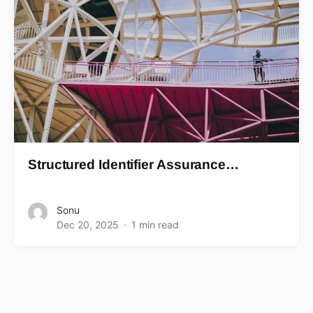
Structured Identifier Assurance…
Sonu
Dec 20, 2025
1 min read