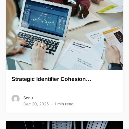
Strategic Identifier Cohesion…
Sonu
Dec 20, 2025
1 min read