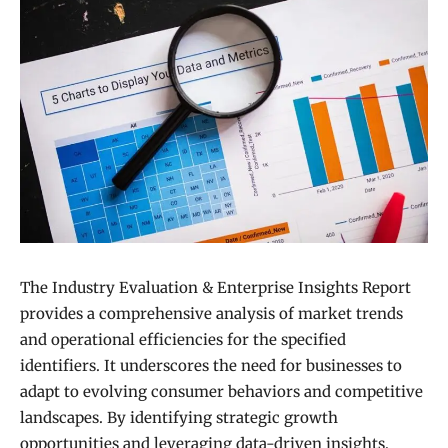
The Industry Evaluation & Enterprise Insights Report
provides a comprehensive analysis of market trends
and operational efficiencies for the specified
identifiers. It underscores the need for businesses to
adapt to evolving consumer behaviors and competitive
landscapes. By identifying strategic growth
opportunities and leveraging data-driven insights,