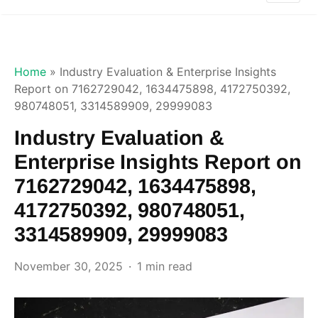
Home
»
Industry Evaluation & Enterprise Insights
Report on 7162729042, 1634475898, 4172750392,
980748051, 3314589909, 29999083
Industry Evaluation &
Enterprise Insights Report on
7162729042, 1634475898,
4172750392, 980748051,
3314589909, 29999083
November 30, 2025
1 min read