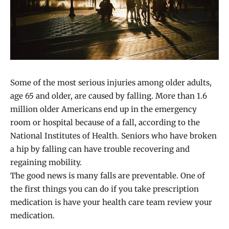
Some of the most serious injuries among older adults,
age 65 and older, are caused by falling. More than 1.6
million older Americans end up in the emergency
room or hospital because of a fall, according to the
National Institutes of Health. Seniors who have broken
a hip by falling can have trouble recovering and
regaining mobility.
The good news is many falls are preventable. One of
the first things you can do if you take prescription
medication is have your health care team review your
medication.