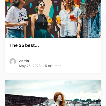
The 25 best…
Admin
May 25, 2023
5 min read