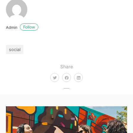
Follow
Admin
social
Share