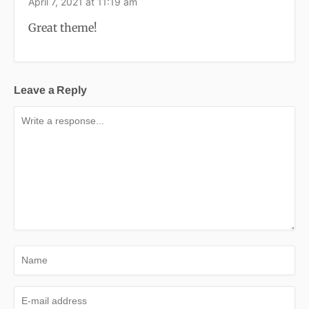
April 7, 2021 at 11:19 am
Great theme!
Leave a Reply