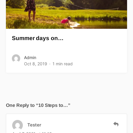
Summer days on…
Admin
Oct 8, 2019
1 min read
One Reply to “10 Steps to…”
Tester