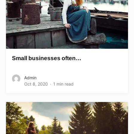
Small businesses often…
Admin
Oct 8, 2020
1 min read