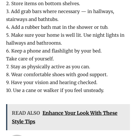
2. Store items on bottom shelves.
3. Add grab bars where necessary — in hallways,
stairways and bathtubs.
4. Add a rubber bath mat in the shower or tub.
5. Make sure your home is well lit. Use night lights in
hallways and bathrooms.
6. Keep a phone and flashlight by your bed.
Take care of yourself.
7. Stay as physically active as you can.
8. Wear comfortable shoes with good support.
9. Have your vision and hearing checked.
10. Use a cane or walker if you feel unsteady.
READ ALSO
Enhance Your Look With These
Style Tips