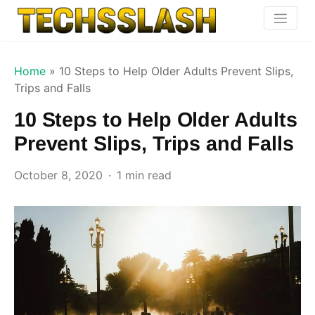
Home
»
10 Steps to Help Older Adults Prevent Slips,
Trips and Falls
10 Steps to Help Older Adults
Prevent Slips, Trips and Falls
October 8, 2020
1 min read