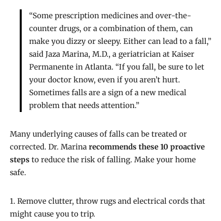
“Some prescription medicines and over-the-
counter drugs, or a combination of them, can
make you dizzy or sleepy. Either can lead to a fall,”
said Jaza Marina, M.D., a geriatrician at Kaiser
Permanente in Atlanta. “If you fall, be sure to let
your doctor know, even if you aren’t hurt.
Sometimes falls are a sign of a new medical
problem that needs attention.”
Many underlying causes of falls can be treated or
corrected. Dr. Marina
recommends these 10 proactive
steps
to reduce the risk of falling. Make your home
safe.
1. Remove clutter, throw rugs and electrical cords that
might cause you to trip.