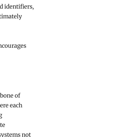
 identifiers,
ltimately
encourages
kbone of
here each
g
ate
 systems not