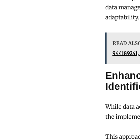
data manage
adaptability.
READ ALS
944189241,
Enhanc
Identif
While data a
the implemen
This approac