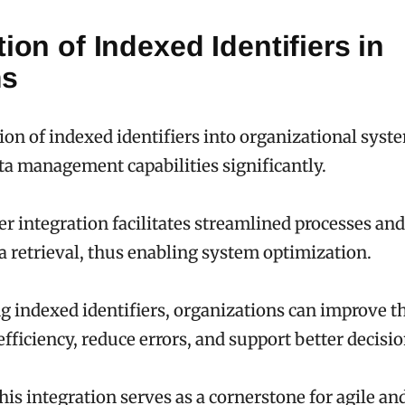
tion of Indexed Identifiers in
ms
ion of indexed identifiers into organizational syst
a management capabilities significantly.
ier integration facilitates streamlined processes a
ta retrieval, thus enabling system optimization.
 indexed identifiers, organizations can improve th
efficiency, reduce errors, and support better decis
this integration serves as a cornerstone for agile a