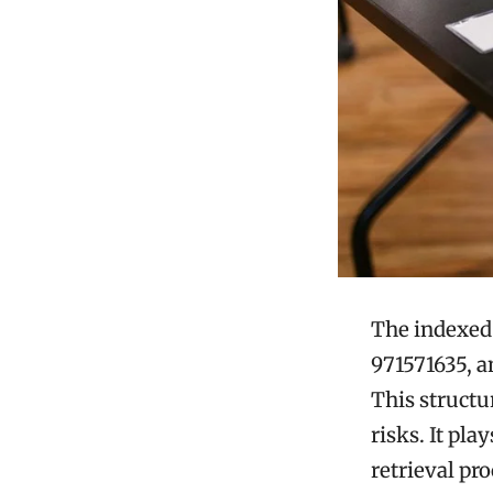
The indexed 
971571635, a
This struct
risks. It pla
retrieval pr