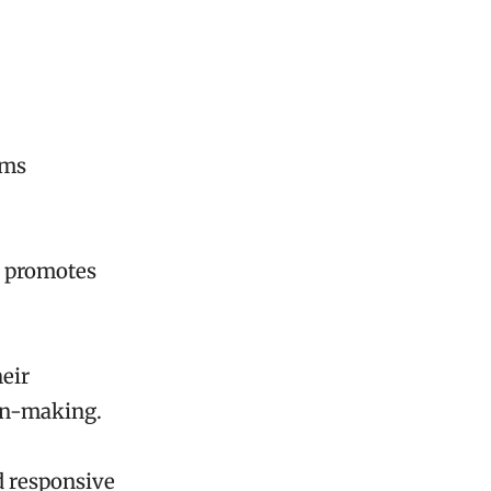
ems
nd promotes
eir
ion-making.
nd responsive