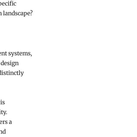
pecific
en landscape?
ent systems,
r design
istinctly
is
ty.
ers a
and