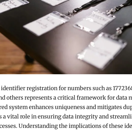
identifier registration for numbers such as 177236
nd others represents a critical framework for dat
ured system enhances uniqueness and mitigates dup
ys a vital role in ensuring data integrity and streaml
ocesses. Understanding the implications of these ide