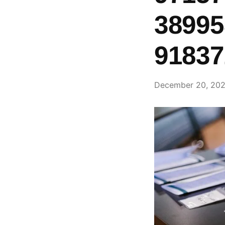
38995
91837
December 20, 20