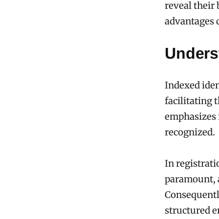
reveal their
advantages d
Underst
Indexed iden
facilitating
emphasizes i
recognized.
In registrati
paramount, a
Consequently
structured e