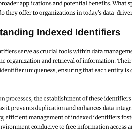
 broader applications and potential benefits. What s
o they offer to organizations in today’s data-driv
anding Indexed Identifiers
tifiers serve as crucial tools within data managem
 the organization and retrieval of information. Thei
dentifier uniqueness, ensuring that each entity is d
on processes, the establishment of these identifiers 
s it prevents duplication and enhances data integri
, efficient management of indexed identifiers fost
nvironment conducive to free information access 