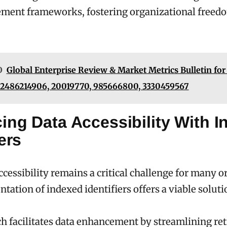
ment frameworks, fostering organizational freed
O
Global Enterprise Review & Market Metrics Bulletin for
 2486214906, 20019770, 985666800, 3330459567
ing Data Accessibility With 
iers
ccessibility remains a critical challenge for many o
tation of indexed identifiers offers a viable soluti
h facilitates data enhancement by streamlining ret