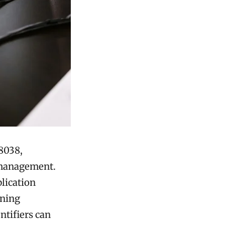
8038,
a management.
lication
ining
ntifiers can