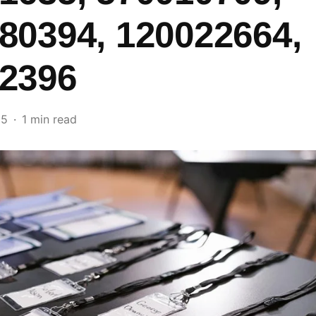
80394, 120022664,
2396
25
1 min read