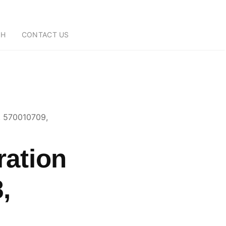
CH
CONTACT US
, 570010709,
ration
,