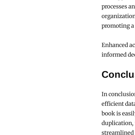
processes an
organization
promoting a
Enhanced acc
informed dec
Conclu
In conclusio
efficient da
book is easi
duplication, 
streamlined 