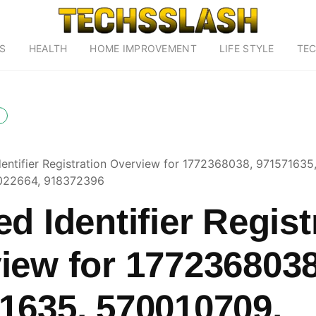
S
HEALTH
HOME IMPROVEMENT
LIFE STYLE
TE
dentifier Registration Overview for 1772368038, 971571635
022664, 918372396
d Identifier Regist
iew for 1772368038
1635, 570010709,