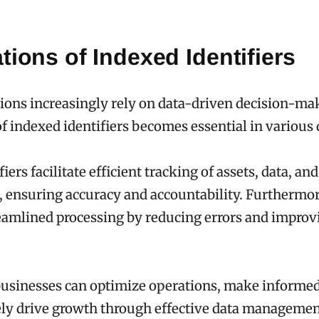
tions of Indexed Identifiers
ions increasingly rely on data-driven decision-ma
of indexed identifiers becomes essential in various
iers facilitate efficient tracking of assets, data, and
, ensuring accuracy and accountability. Furthermor
amlined processing by reducing errors and improvi
 businesses can optimize operations, make informed
ely drive growth through effective data managemen