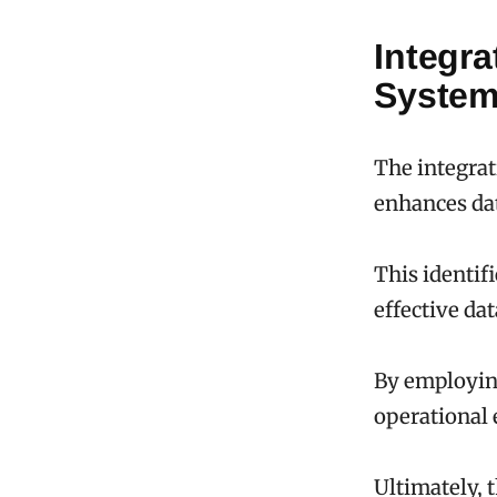
Integra
Syste
The integrat
enhances dat
This identif
effective da
By employing
operational 
Ultimately, 