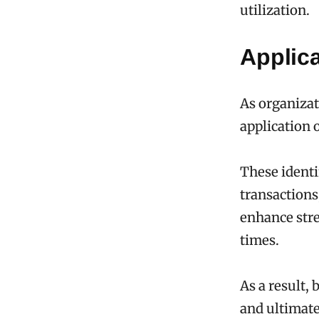
utilization.
Applica
As organizat
application 
These identif
transactions
enhance stre
times.
As a result,
and ultimat