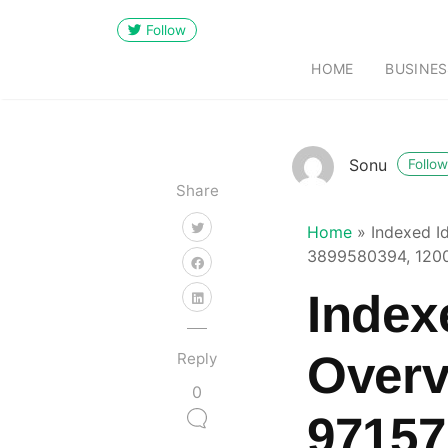
Follow
HOME
BUSINES
Sonu
Follow
Share
Home
»
Indexed I
3899580394, 120
Indexe
Overv
Reply
0
97157