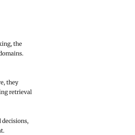
king, the
 domains.
e, they
ng retrieval
 decisions,
t.