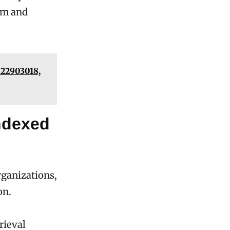
om and
 22903018,
Indexed
rganizations,
on.
rieval