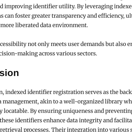
d improving identifier utility. By leveraging indexed
s can foster greater transparency and efficiency, u
 more liberated data environment.
essibility not only meets user demands but also 
ision-making across various sectors.
sion
n, indexed identifier registration serves as the bac
ta management, akin to a well-organized library w
ly locatable. By ensuring uniqueness and preventin
these identifiers enhance data integrity and facilit
retrieval processes. Their integration into various