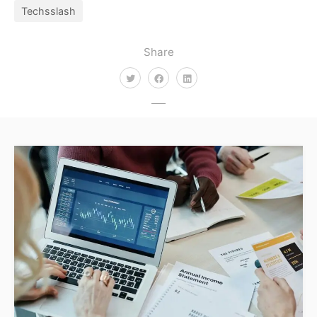
Techsslash
Share