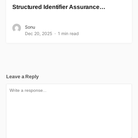
Structured Identifier Assurance…
Sonu
Dec 20, 2025
1 min read
Leave a Reply