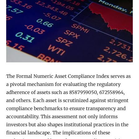
The Formal Numeric Asset Compliance Index serves as
a pivotal mechanism for evaluating the regulatory
adherence of assets such as 8587959050, 672558964,
and others. Each asset is scrutinized against stringent
compliance benchmarks to ensure transparency and
accountability. This assessment not only informs
investors but also shapes institutional practices in the
financial landscape. The implications of these