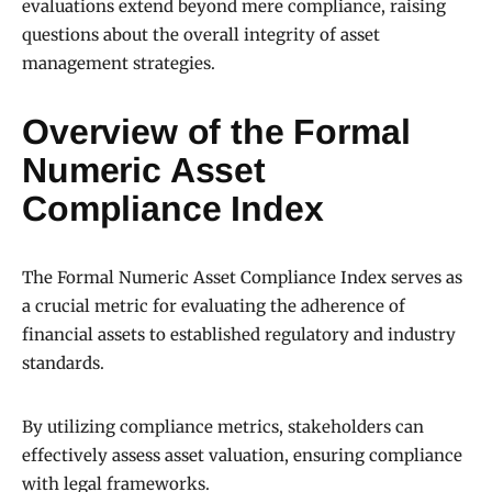
evaluations extend beyond mere compliance, raising
questions about the overall integrity of asset
management strategies.
Overview of the Formal
Numeric Asset
Compliance Index
The Formal Numeric Asset Compliance Index serves as
a crucial metric for evaluating the adherence of
financial assets to established regulatory and industry
standards.
By utilizing compliance metrics, stakeholders can
effectively assess asset valuation, ensuring compliance
with legal frameworks.