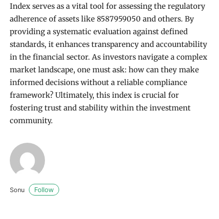
Index serves as a vital tool for assessing the regulatory
adherence of assets like 8587959050 and others. By
providing a systematic evaluation against defined
standards, it enhances transparency and accountability
in the financial sector. As investors navigate a complex
market landscape, one must ask: how can they make
informed decisions without a reliable compliance
framework? Ultimately, this index is crucial for
fostering trust and stability within the investment
community.
Follow
Sonu