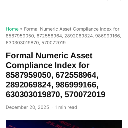
Home
»
Formal Numeric Asset Compliance Index for
8587959050, 672558964, 2892069824, 986999166,
630303019870, 570072019
Formal Numeric Asset
Compliance Index for
8587959050, 672558964,
2892069824, 986999166,
630303019870, 570072019
December 20, 2025
1 min read