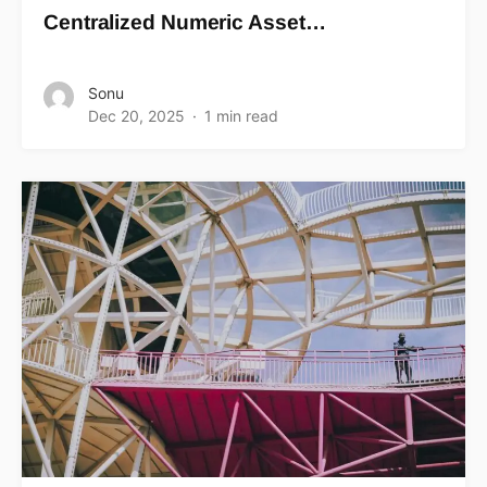
Centralized Numeric Asset…
Sonu
Dec 20, 2025
1 min read