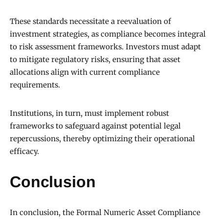
These standards necessitate a reevaluation of
investment strategies, as compliance becomes integral
to risk assessment frameworks. Investors must adapt
to mitigate regulatory risks, ensuring that asset
allocations align with current compliance
requirements.
Institutions, in turn, must implement robust
frameworks to safeguard against potential legal
repercussions, thereby optimizing their operational
efficacy.
Conclusion
In conclusion, the Formal Numeric Asset Compliance