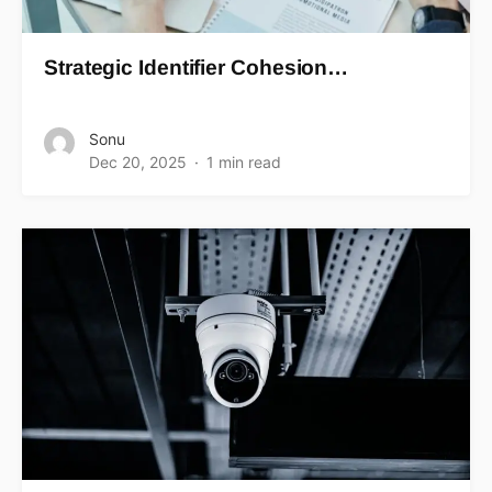
Strategic Identifier Cohesion…
Sonu
Dec 20, 2025
1 min read