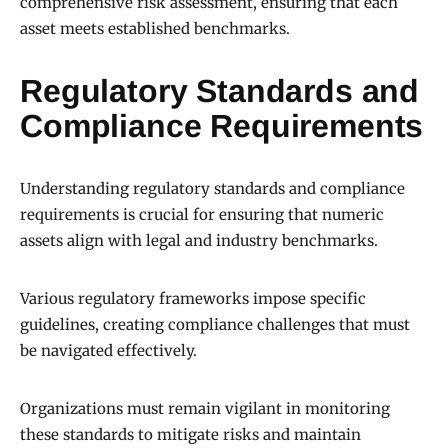
comprehensive risk assessment, ensuring that each
asset meets established benchmarks.
Regulatory Standards and
Compliance Requirements
Understanding regulatory standards and compliance
requirements is crucial for ensuring that numeric
assets align with legal and industry benchmarks.
Various regulatory frameworks impose specific
guidelines, creating compliance challenges that must
be navigated effectively.
Organizations must remain vigilant in monitoring
these standards to mitigate risks and maintain