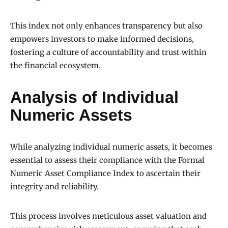
This index not only enhances transparency but also
empowers investors to make informed decisions,
fostering a culture of accountability and trust within
the financial ecosystem.
Analysis of Individual
Numeric Assets
While analyzing individual numeric assets, it becomes
essential to assess their compliance with the Formal
Numeric Asset Compliance Index to ascertain their
integrity and reliability.
This process involves meticulous asset valuation and