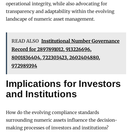
operational integrity, while also advocating for
transparency and adaptability within the evolving
landscape of numeric asset management.
READ ALSO
Institutional Number Governance
Record for 2897891012, 913226696,
8001836404, 722303423, 2602404880,
972989394
Implications for Investors
and Institutions
How do the evolving compliance standards
surrounding numeric assets influence the decision-
making processes of investors and institutions?