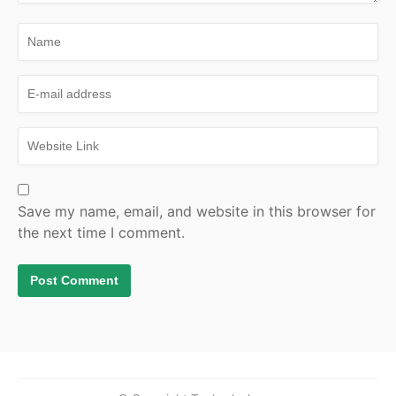
Save my name, email, and website in this browser for
the next time I comment.