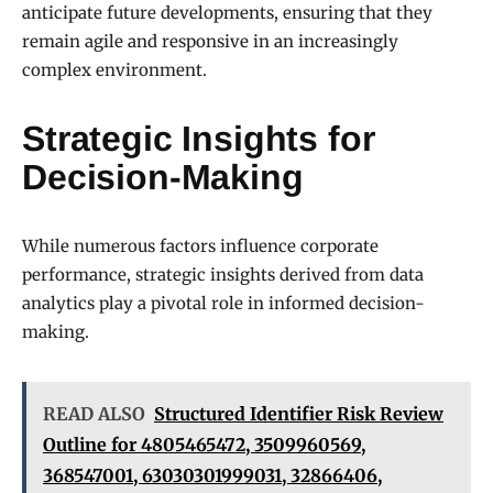
anticipate future developments, ensuring that they
remain agile and responsive in an increasingly
complex environment.
Strategic Insights for
Decision-Making
While numerous factors influence corporate
performance, strategic insights derived from data
analytics play a pivotal role in informed decision-
making.
READ ALSO
Structured Identifier Risk Review
Outline for 4805465472, 3509960569,
368547001, 63030301999031, 32866406,