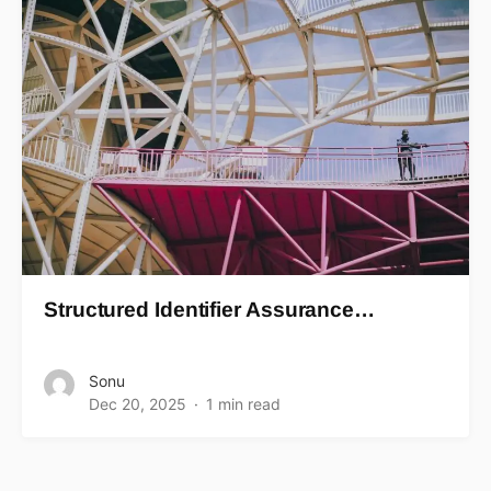
Structured Identifier Assurance…
Sonu
Dec 20, 2025
1 min read