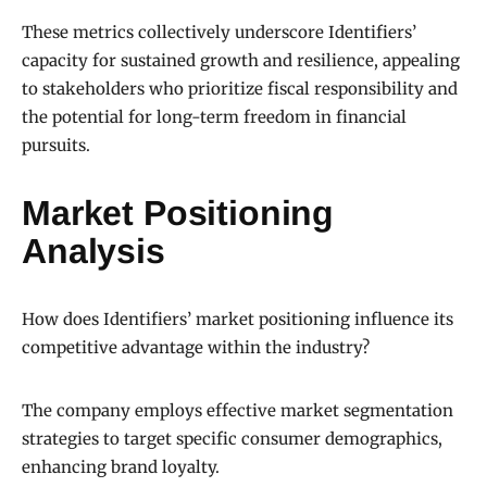
These metrics collectively underscore Identifiers’
capacity for sustained growth and resilience, appealing
to stakeholders who prioritize fiscal responsibility and
the potential for long-term freedom in financial
pursuits.
Market Positioning
Analysis
How does Identifiers’ market positioning influence its
competitive advantage within the industry?
The company employs effective market segmentation
strategies to target specific consumer demographics,
enhancing brand loyalty.