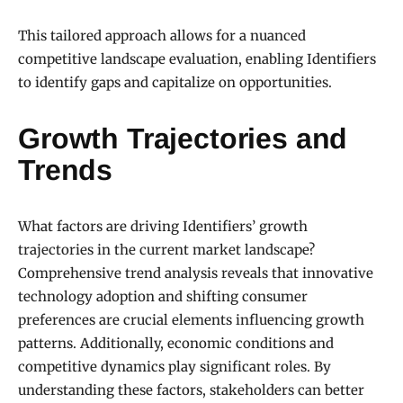
This tailored approach allows for a nuanced
competitive landscape evaluation, enabling Identifiers
to identify gaps and capitalize on opportunities.
Growth Trajectories and
Trends
What factors are driving Identifiers’ growth
trajectories in the current market landscape?
Comprehensive trend analysis reveals that innovative
technology adoption and shifting consumer
preferences are crucial elements influencing growth
patterns. Additionally, economic conditions and
competitive dynamics play significant roles. By
understanding these factors, stakeholders can better