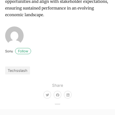
opportunities and align with stakeholder expectations,
ensuring sustained performance in an evolving
economic landscape.
Follow
Sonu
Techsslash
Share