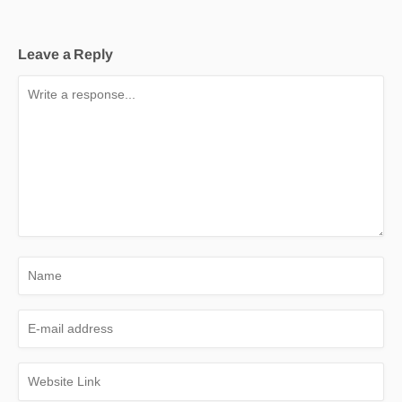
Leave a Reply