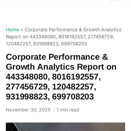
Home
»
Corporate Performance & Growth Analytics
Report on 443348080, 8016192557, 277456729,
120482257, 931998823, 699708203
Corporate Performance &
Growth Analytics Report on
443348080, 8016192557,
277456729, 120482257,
931998823, 699708203
November 30, 2025
1 min read