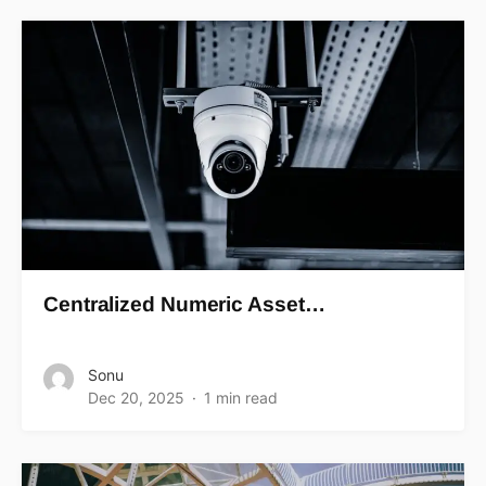
Centralized Numeric Asset…
Sonu
Dec 20, 2025
1 min read