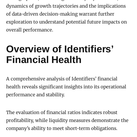
dynamics of growth trajectories and the implications
of data-driven decision-making warrant further
exploration to understand potential future impacts on
overall performance.
Overview of Identifiers’
Financial Health
A comprehensive analysis of Identifiers’ financial
health reveals significant insights into its operational
performance and stability.
The evaluation of financial ratios indicates robust
profitability, while liquidity measures demonstrate the
company’s ability to meet short-term obligations.