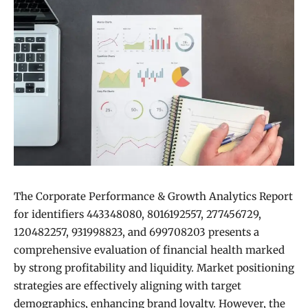
The Corporate Performance & Growth Analytics Report
for identifiers 443348080, 8016192557, 277456729,
120482257, 931998823, and 699708203 presents a
comprehensive evaluation of financial health marked
by strong profitability and liquidity. Market positioning
strategies are effectively aligning with target
demographics, enhancing brand loyalty. However, the