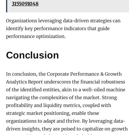
3155091048
Organizations leveraging data-driven strategies can
identify key performance indicators that guide
performance optimization.
Conclusion
In conclusion, the Corporate Performance & Growth
Analytics Report underscores the financial robustness
of the identified entities, akin to a well-oiled machine
navigating the complexities of the market. Strong
profitability and liquidity metrics, coupled with
strategic market positioning, enable these
organizations to adapt and thrive. By leveraging data-
driven insights, they are poised to capitalize on growth