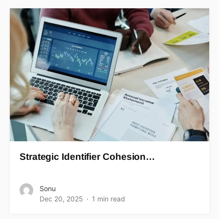
Strategic Identifier Cohesion…
Sonu
Dec 20, 2025
1 min read