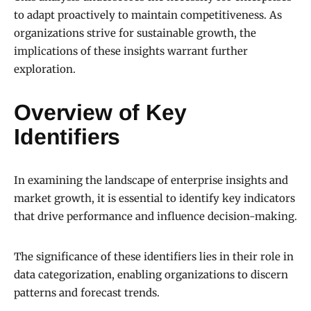
to adapt proactively to maintain competitiveness. As
organizations strive for sustainable growth, the
implications of these insights warrant further
exploration.
Overview of Key
Identifiers
In examining the landscape of enterprise insights and
market growth, it is essential to identify key indicators
that drive performance and influence decision-making.
The significance of these identifiers lies in their role in
data categorization, enabling organizations to discern
patterns and forecast trends.