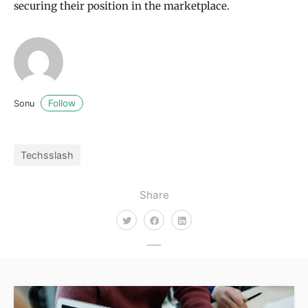
securing their position in the marketplace.
Follow
Sonu
Techsslash
Share