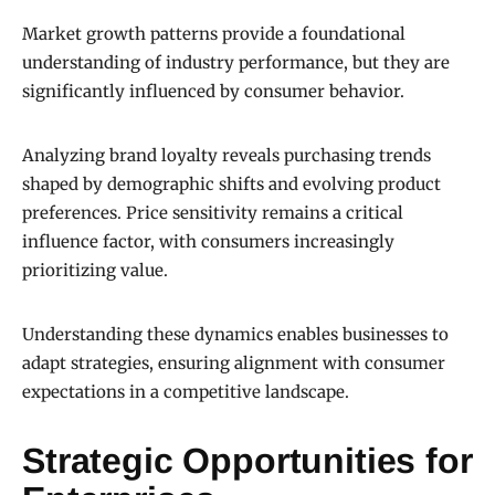
Market growth patterns provide a foundational
understanding of industry performance, but they are
significantly influenced by consumer behavior.
Analyzing brand loyalty reveals purchasing trends
shaped by demographic shifts and evolving product
preferences. Price sensitivity remains a critical
influence factor, with consumers increasingly
prioritizing value.
Understanding these dynamics enables businesses to
adapt strategies, ensuring alignment with consumer
expectations in a competitive landscape.
Strategic Opportunities for