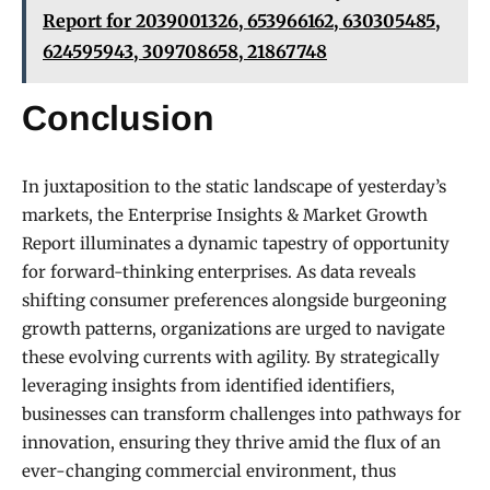
Report for 2039001326, 653966162, 630305485,
624595943, 309708658, 21867748
Conclusion
In juxtaposition to the static landscape of yesterday’s
markets, the Enterprise Insights & Market Growth
Report illuminates a dynamic tapestry of opportunity
for forward-thinking enterprises. As data reveals
shifting consumer preferences alongside burgeoning
growth patterns, organizations are urged to navigate
these evolving currents with agility. By strategically
leveraging insights from identified identifiers,
businesses can transform challenges into pathways for
innovation, ensuring they thrive amid the flux of an
ever-changing commercial environment, thus