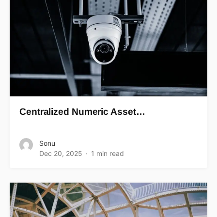
Centralized Numeric Asset…
Sonu
Dec 20, 2025
1 min read