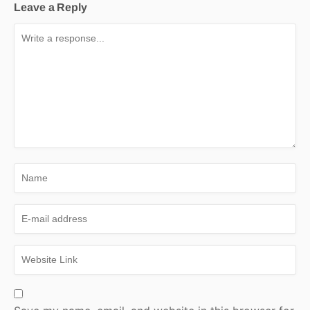
Leave a Reply