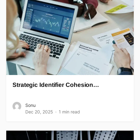
Strategic Identifier Cohesion…
Sonu
Dec 20, 2025
1 min read