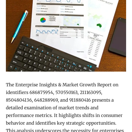
The Enterprise Insights & Market Growth Report on
identifiers 686875954, 570550163, 211163095,
8504804136, 648288969, and 911880416 presents a
detailed examination of market trends and
performance metrics. It highlights shifts in consumer
behavior and identifies key strategic opportunities.
This analysis underscores the necessity for enterprises