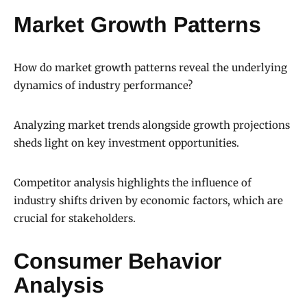
Market Growth Patterns
How do market growth patterns reveal the underlying
dynamics of industry performance?
Analyzing market trends alongside growth projections
sheds light on key investment opportunities.
Competitor analysis highlights the influence of
industry shifts driven by economic factors, which are
crucial for stakeholders.
Consumer Behavior
Analysis