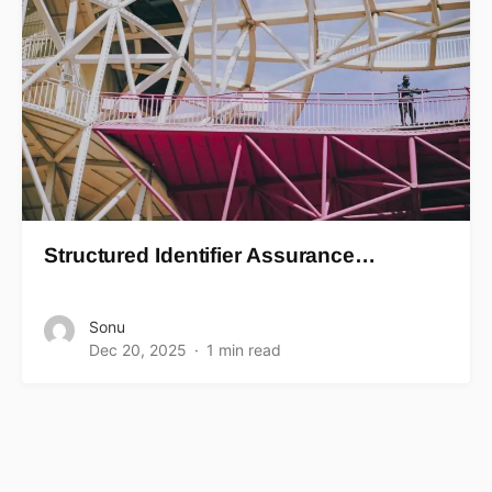
Structured Identifier Assurance…
Sonu
Dec 20, 2025
1 min read