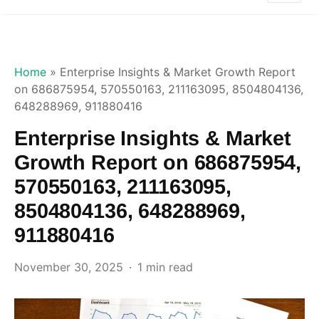
Home
»
Enterprise Insights & Market Growth Report
on 686875954, 570550163, 211163095, 8504804136,
648288969, 911880416
Enterprise Insights & Market
Growth Report on 686875954,
570550163, 211163095,
8504804136, 648288969,
911880416
November 30, 2025
1 min read