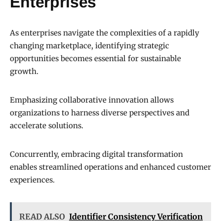
Enterprises
As enterprises navigate the complexities of a rapidly
changing marketplace, identifying strategic
opportunities becomes essential for sustainable
growth.
Emphasizing collaborative innovation allows
organizations to harness diverse perspectives and
accelerate solutions.
Concurrently, embracing digital transformation
enables streamlined operations and enhanced customer
experiences.
READ ALSO
Identifier Consistency Verification