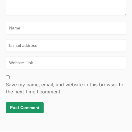
Save my name, email, and website in this browser for
the next time I comment.