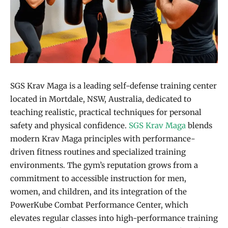
SGS Krav Maga is a leading self-defense training center
located in Mortdale, NSW, Australia, dedicated to
teaching realistic, practical techniques for personal
safety and physical confidence.
SGS Krav Maga
blends
modern Krav Maga principles with performance-
driven fitness routines and specialized training
environments. The gym’s reputation grows from a
commitment to accessible instruction for men,
women, and children, and its integration of the
PowerKube Combat Performance Center, which
elevates regular classes into high-performance training