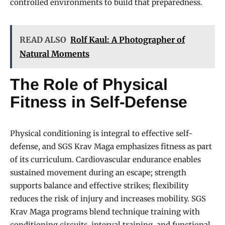
controlled environments to build that preparedness.
READ ALSO
Rolf Kaul: A Photographer of
Natural Moments
The Role of Physical
Fitness in Self-Defense
Physical conditioning is integral to effective self-
defense, and SGS Krav Maga emphasizes fitness as part
of its curriculum. Cardiovascular endurance enables
sustained movement during an escape; strength
supports balance and effective strikes; flexibility
reduces the risk of injury and increases mobility. SGS
Krav Maga programs blend technique training with
conditioning circuits, interval training, and functional