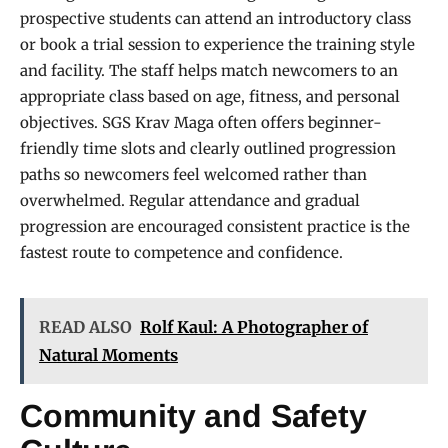
prospective students can attend an introductory class
or book a trial session to experience the training style
and facility. The staff helps match newcomers to an
appropriate class based on age, fitness, and personal
objectives. SGS Krav Maga often offers beginner-
friendly time slots and clearly outlined progression
paths so newcomers feel welcomed rather than
overwhelmed. Regular attendance and gradual
progression are encouraged consistent practice is the
fastest route to competence and confidence.
READ ALSO
Rolf Kaul: A Photographer of
Natural Moments
Community and Safety