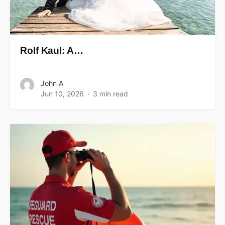
Rolf Kaul: A…
John A
Jun 10, 2026
3 min read