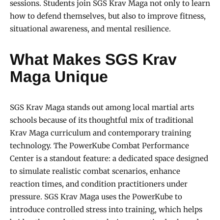
sessions. Students join SGS Krav Maga not only to learn
how to defend themselves, but also to improve fitness,
situational awareness, and mental resilience.
What Makes SGS Krav
Maga Unique
SGS Krav Maga stands out among local martial arts
schools because of its thoughtful mix of traditional
Krav Maga curriculum and contemporary training
technology. The PowerKube Combat Performance
Center is a standout feature: a dedicated space designed
to simulate realistic combat scenarios, enhance
reaction times, and condition practitioners under
pressure. SGS Krav Maga uses the PowerKube to
introduce controlled stress into training, which helps