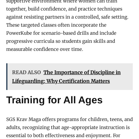
supportive environment where women can train
together, build confidence, and practice techniques
against resisting partners in a controlled, safe setting.
These targeted classes often incorporate the
PowerKube for scenario-based drills and include
progressive curricula so students gain skills and
measurable confidence over time.
READ ALSO
The Importance of Discipline in
Lifeguarding: Why Certification Matters
Training for All Ages
SGS Krav Maga offers programs for children, teens, and
adults, recognizing that age-appropriate instruction is
essential to both effectiveness and enjoyment. For