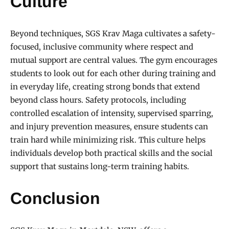
Culture
Beyond techniques, SGS Krav Maga cultivates a safety-
focused, inclusive community where respect and
mutual support are central values. The gym encourages
students to look out for each other during training and
in everyday life, creating strong bonds that extend
beyond class hours. Safety protocols, including
controlled escalation of intensity, supervised sparring,
and injury prevention measures, ensure students can
train hard while minimizing risk. This culture helps
individuals develop both practical skills and the social
support that sustains long-term training habits.
Conclusion