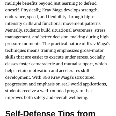
multiple benefits beyond just learning to defend
oneself. Physically, Krav Maga develops strength,
endurance, speed, and flexibility through high-
intensity drills and functional movement patterns.
Mentally, students build situational awareness, stress
management, and better decision-making during high-
pressure moments. The practical nature of Krav Maga’s
techniques means training emphasizes gross-motor
skills that are easier to execute under stress. Socially,
classes foster camaraderie and mutual support, which
helps retain motivation and accelerates skill
development. With SGS Krav Maga’s structured
progression and emphasis on real-world applications,
students receive a well-rounded program that
improves both safety and overall wellbeing.
Self-Defense Tips from