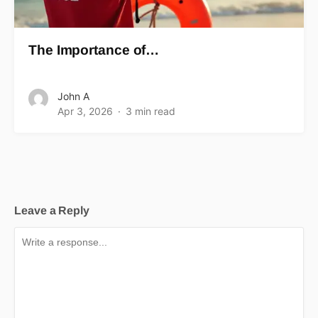
The Importance of…
John A
Apr 3, 2026
3 min read
Leave a Reply