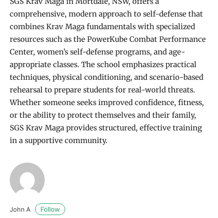
SGS Krav Maga in Mortdale, NSW, offers a
comprehensive, modern approach to self-defense that
combines Krav Maga fundamentals with specialized
resources such as the PowerKube Combat Performance
Center, women’s self-defense programs, and age-
appropriate classes. The school emphasizes practical
techniques, physical conditioning, and scenario-based
rehearsal to prepare students for real-world threats.
Whether someone seeks improved confidence, fitness,
or the ability to protect themselves and their family,
SGS Krav Maga provides structured, effective training
in a supportive community.
Follow
John A