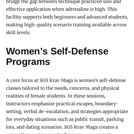
bridge the gap between technique practiced solo and
effective application when adrenaline is high. This
facility supports both beginners and advanced students,
making high-quality scenario training available across
skill levels.
Women’s Self-Defense
Programs
A core focus at SGS Krav Maga is women’s self-defense
classes tailored to the needs, concerns, and physical
realities of female students. In these sessions,
instructors emphasize practical escapes, boundary-
setting, verbal de-escalation, and strategies appropriate
for everyday situations such as public transit, parking
lots, and dating scenarios. SGS Krav Maga creates a