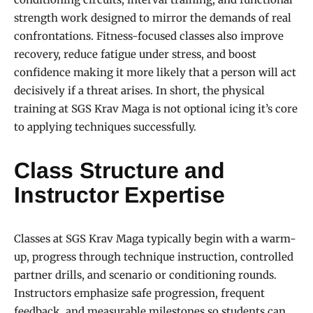
strength work designed to mirror the demands of real
confrontations. Fitness-focused classes also improve
recovery, reduce fatigue under stress, and boost
confidence making it more likely that a person will act
decisively if a threat arises. In short, the physical
training at SGS Krav Maga is not optional icing it’s core
to applying techniques successfully.
Class Structure and
Instructor Expertise
Classes at SGS Krav Maga typically begin with a warm-
up, progress through technique instruction, controlled
partner drills, and scenario or conditioning rounds.
Instructors emphasize safe progression, frequent
feedback, and measurable milestones so students can