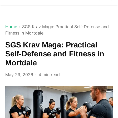
Home
»
SGS Krav Maga: Practical Self-Defense and
Fitness in Mortdale
SGS Krav Maga: Practical
Self-Defense and Fitness in
Mortdale
May 29, 2026
4 min read