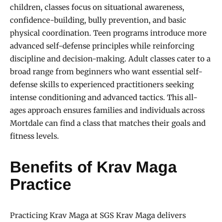
children, classes focus on situational awareness,
confidence-building, bully prevention, and basic
physical coordination. Teen programs introduce more
advanced self-defense principles while reinforcing
discipline and decision-making. Adult classes cater to a
broad range from beginners who want essential self-
defense skills to experienced practitioners seeking
intense conditioning and advanced tactics. This all-
ages approach ensures families and individuals across
Mortdale can find a class that matches their goals and
fitness levels.
Benefits of Krav Maga
Practice
Practicing Krav Maga at SGS Krav Maga delivers