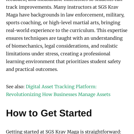
track improvements. Many instructors at SGS Krav
Maga have backgrounds in law enforcement, military,
sports coaching, or high-level martial arts, bringing
real-world experience to the curriculum. This expertise
ensures techniques are taught with an understanding
of biomechanics, legal considerations, and realistic
limitations under stress, creating a professional
learning environment that prioritizes student safety
and practical outcomes.
See also:
Digital Asset Tracking Platform:
Revolutionizing How Businesses Manage Assets
How to Get Started
Getting started at SGS Krav Maga is straightforward: