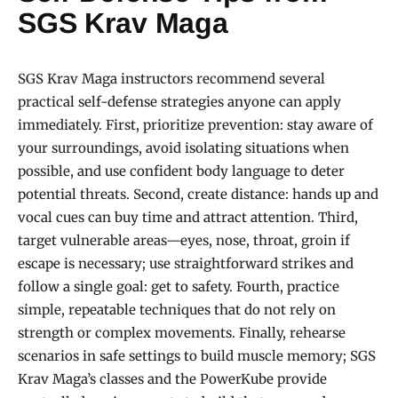
SGS Krav Maga
SGS Krav Maga instructors recommend several
practical self-defense strategies anyone can apply
immediately. First, prioritize prevention: stay aware of
your surroundings, avoid isolating situations when
possible, and use confident body language to deter
potential threats. Second, create distance: hands up and
vocal cues can buy time and attract attention. Third,
target vulnerable areas—eyes, nose, throat, groin if
escape is necessary; use straightforward strikes and
follow a single goal: get to safety. Fourth, practice
simple, repeatable techniques that do not rely on
strength or complex movements. Finally, rehearse
scenarios in safe settings to build muscle memory; SGS
Krav Maga’s classes and the PowerKube provide