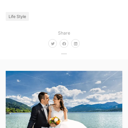
Life Style
Share