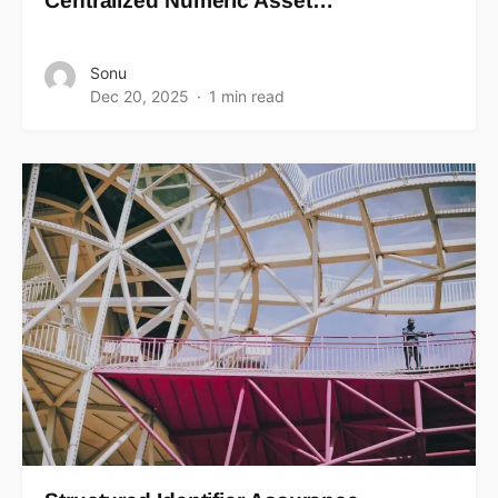
Centralized Numeric Asset…
Sonu
Dec 20, 2025
1 min read