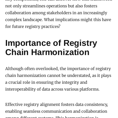
not only streamlines operations but also fosters
collaboration among stakeholders in an increasingly
complex landscape. What implications might this have
for future registry practices?
Importance of Registry
Chain Harmonization
Although often overlooked, the importance of registry
chain harmonization cannot be understated, as it plays
a crucial role in ensuring the integrity and
interoperability of data across various platforms.
Effective registry alignment fosters data consistency,
enabling seamless communication and collaboration