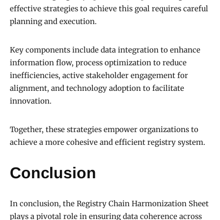
effective strategies to achieve this goal requires careful
planning and execution.
Key components include data integration to enhance
information flow, process optimization to reduce
inefficiencies, active stakeholder engagement for
alignment, and technology adoption to facilitate
innovation.
Together, these strategies empower organizations to
achieve a more cohesive and efficient registry system.
Conclusion
In conclusion, the Registry Chain Harmonization Sheet
plays a pivotal role in ensuring data coherence across