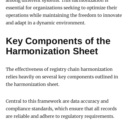
among different systems. This harmonization is
essential for organizations seeking to optimize their
operations while maintaining the freedom to innovate
and adapt in a dynamic environment.
Key Components of the
Harmonization Sheet
The effectiveness of registry chain harmonization
relies heavily on several key components outlined in
the harmonization sheet.
Central to this framework are data accuracy and
compliance standards, which ensure that all records
are reliable and adhere to regulatory requirements.