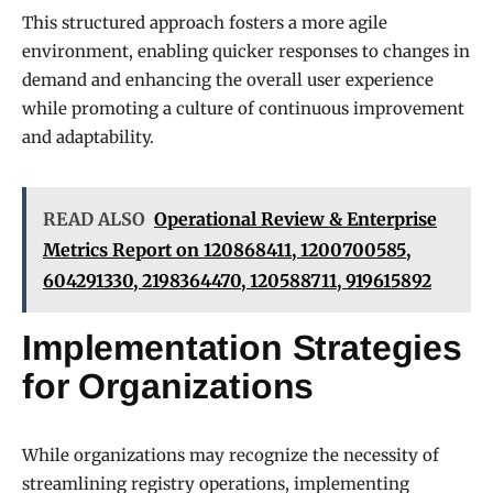
This structured approach fosters a more agile
environment, enabling quicker responses to changes in
demand and enhancing the overall user experience
while promoting a culture of continuous improvement
and adaptability.
READ ALSO
Operational Review & Enterprise
Metrics Report on 120868411, 1200700585,
604291330, 2198364470, 120588711, 919615892
Implementation Strategies
for Organizations
While organizations may recognize the necessity of
streamlining registry operations, implementing