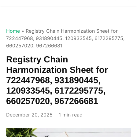
Home
»
Registry Chain Harmonization Sheet for
722447968, 931890445, 120933545, 6172295775,
660257020, 967266681
Registry Chain
Harmonization Sheet for
722447968, 931890445,
120933545, 6172295775,
660257020, 967266681
December 20, 2025
1 min read