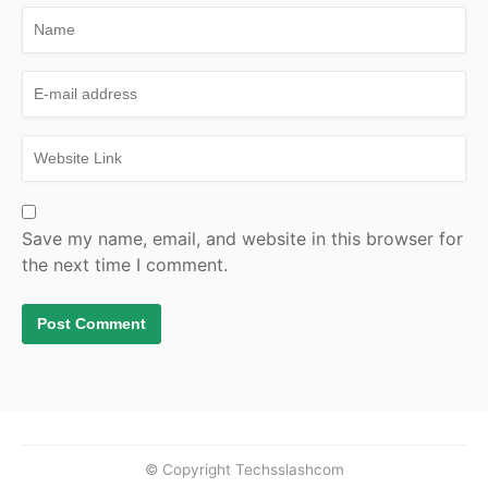
Save my name, email, and website in this browser for
the next time I comment.
© Copyright Techsslashcom