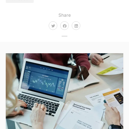
Share