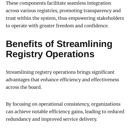
These components facilitate seamless integration
across various registries, promoting transparency and
trust within the system, thus empowering stakeholders
to operate with greater freedom and confidence.
Benefits of Streamlining
Registry Operations
Streamlining registry operations brings significant
advantages that enhance efficiency and effectiveness
across the board.
By focusing on operational consistency, organizations
can achieve notable efficiency gains, leading to reduced
redundancy and improved service delivery.