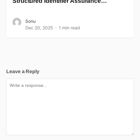
Structured Identifier Assurance…
Sonu
Dec 20, 2025
1 min read
Leave a Reply