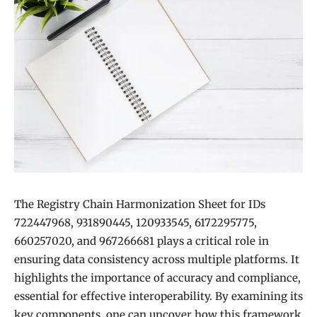
The Registry Chain Harmonization Sheet for IDs
722447968, 931890445, 120933545, 6172295775,
660257020, and 967266681 plays a critical role in
ensuring data consistency across multiple platforms. It
highlights the importance of accuracy and compliance,
essential for effective interoperability. By examining its
key components, one can uncover how this framework