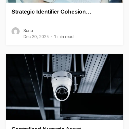
Strategic Identifier Cohesion…
Sonu
Dec 20, 2025
1 min read