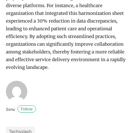
diverse platforms. For instance, a healthcare
organization that integrated this harmonization sheet
experienced a 30% reduction in data discrepancies,
leading to enhanced patient care and operational
efficiency. By adopting such streamlined practices,
organizations can significantly improve collaboration
among stakeholders, thereby fostering a more reliable
and effective service delivery environment in a rapidly
evolving landscape.
Follow
Sonu
Techsslash