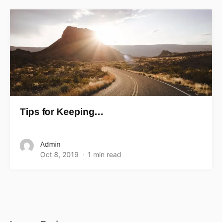
Tips for Keeping…
Admin
Oct 8, 2019
1 min read