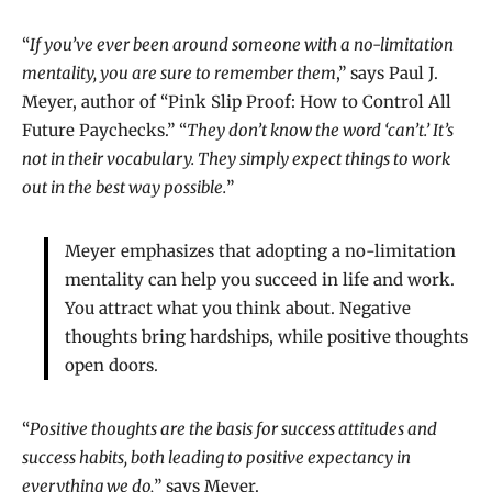
“
If you’ve ever been around someone with a no-limitation
mentality, you are sure to remember them
,” says Paul J.
Meyer, author of “Pink Slip Proof: How to Control All
Future Paychecks.” “
They don’t know the word ‘can’t.’ It’s
not in their vocabulary. They simply expect things to work
out in the best way possible.
”
Meyer emphasizes that adopting a no-limitation
mentality can help you succeed in life and work.
You attract what you think about. Negative
thoughts bring hardships, while positive thoughts
open doors.
“
Positive thoughts are the basis for success attitudes and
success habits, both leading to positive expectancy in
everything we do,
” says Meyer.