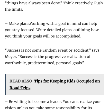
“things have always been done.” Think creatively. Push
the limits.
– Make plans.Working with a goal in mind can help
you stay focused. Write detailed plans, outlining how
you think your goals will be accomplished.
“Success is not some random event or accident,” says
Meyer. “Success is the progressive realization of
worthwhile, predetermined, personal goals.”
READ ALSO
Tips for Keeping Kids Occupied on
Road Trips
– Be willing to become a leader. You can’t realize your
vision unless you take some responsibility for its