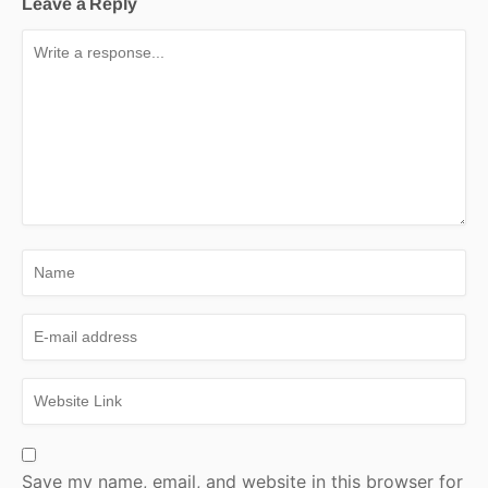
Leave a Reply
Save my name, email, and website in this browser for