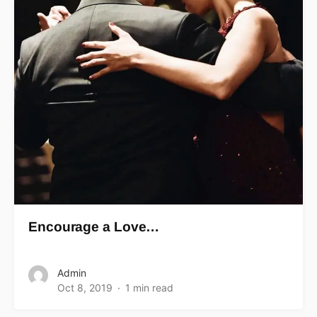
Encourage a Love…
Admin
Oct 8, 2019
1 min read