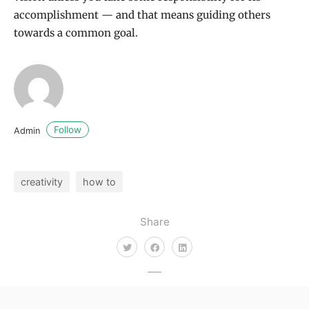
accomplishment — and that means guiding others
towards a common goal.
Follow
Admin
creativity
how to
Share