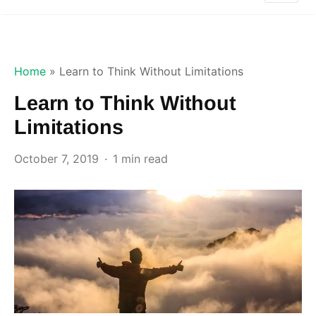
Home
»
Learn to Think Without Limitations
Learn to Think Without
Limitations
October 7, 2019
1 min read