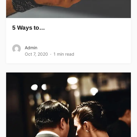
5 Ways to…
Admin
Oct 7, 2020
1 min read