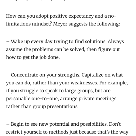
How can you adopt positive expectancy and a no-
limitations mindset? Meyer suggests the following:
– Wake up every day trying to find solutions. Always
assume the problems can be solved, then figure out
how to get the job done.
– Concentrate on your strengths. Capitalize on what
you can do, rather than your weaknesses. For example,
if you struggle to speak to large groups, but are
personable one-to-one, arrange private meetings
rather than group presentations.
– Begin to see new potential and possibilities. Don’t
restrict yourself to methods just because that’s the way