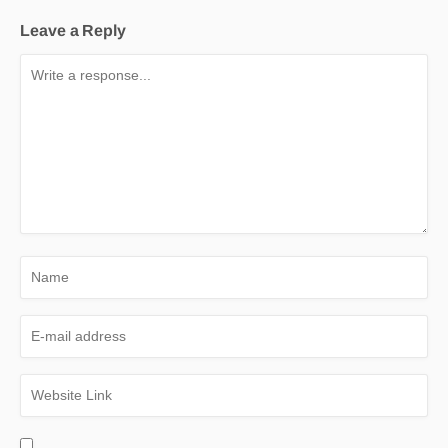
Leave a Reply