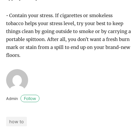
• Contain your stress. If cigarettes or smokeless
tobacco helps your stress level, try your best to keep
things clean by going outside to smoke or by carrying a
portable spittoon. After all, you don’t want a fresh burn
mark or stain from a spill to end up on your brand-new
floors.
Follow
Admin
how to