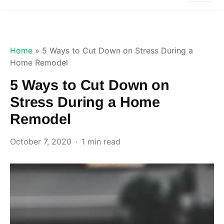
Home
»
5 Ways to Cut Down on Stress During a
Home Remodel
5 Ways to Cut Down on
Stress During a Home
Remodel
October 7, 2020
1 min read