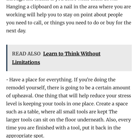
Hanging a clipboard on a nail in the area where you are
working will help you to stay on point about people
you need to call, or things you need to do or buy for the
next day.
READ ALSO
Learn to Think Without
Limitations
• Have a place for everything. If you’re doing the
remodel yourself, there is going to be a certain amount
of upheaval. One thing that will help reduce your stress
level is keeping your tools in one place. Create a space
such as a table, where all small tools are kept The
larger tools can sit on the floor underneath. Also, every
time you are finished with a tool, put it back in the
appropriate spot.