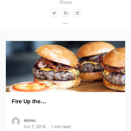
Share
Fire Up the…
Admin
Oct 7, 2019
1 min read