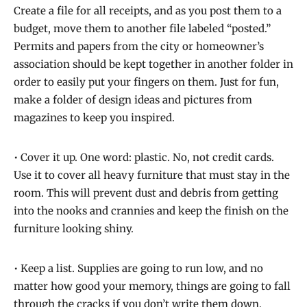
Create a file for all receipts, and as you post them to a
budget, move them to another file labeled “posted.”
Permits and papers from the city or homeowner’s
association should be kept together in another folder in
order to easily put your fingers on them. Just for fun,
make a folder of design ideas and pictures from
magazines to keep you inspired.
• Cover it up. One word: plastic. No, not credit cards.
Use it to cover all heavy furniture that must stay in the
room. This will prevent dust and debris from getting
into the nooks and crannies and keep the finish on the
furniture looking shiny.
• Keep a list. Supplies are going to run low, and no
matter how good your memory, things are going to fall
through the cracks if you don’t write them down.