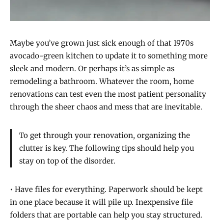
Maybe you’ve grown just sick enough of that 1970s
avocado-green kitchen to update it to something more
sleek and modern. Or perhaps it’s as simple as
remodeling a bathroom. Whatever the room, home
renovations can test even the most patient personality
through the sheer chaos and mess that are inevitable.
To get through your renovation, organizing the
clutter is key. The following tips should help you
stay on top of the disorder.
• Have files for everything. Paperwork should be kept
in one place because it will pile up. Inexpensive file
folders that are portable can help you stay structured.