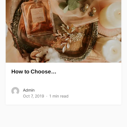
How to Choose…
Admin
Oct 7, 2019
1 min read