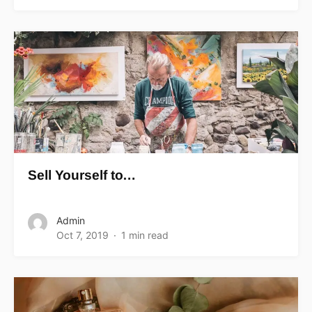
Sell Yourself to…
Admin
Oct 7, 2019
1 min read