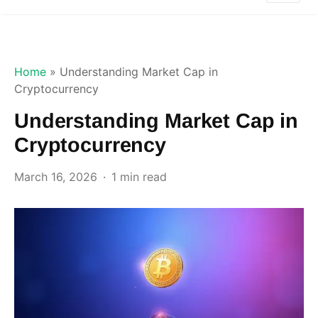
Home
»
Understanding Market Cap in
Cryptocurrency
Understanding Market Cap in
Cryptocurrency
March 16, 2026
1 min read