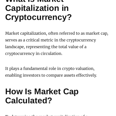
Capitalization in
Cryptocurrency?
Market capitalization, often referred to as market cap,
serves as a critical metric in the cryptocurrency
landscape, representing the total value of a
cryptocurrency in circulation.
It plays a fundamental role in crypto valuation,
enabling investors to compare assets effectively.
How Is Market Cap
Calculated?