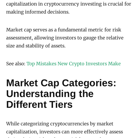
capitalization in cryptocurrency investing is crucial for
making informed decisions.
Market cap serves as a fundamental metric for risk
assessment, allowing investors to gauge the relative
size and stability of assets.
See also:
Top Mistakes New Crypto Investors Make
Market Cap Categories:
Understanding the
Different Tiers
While categorizing cryptocurrencies by market
capitalization, investors can more effectively assess