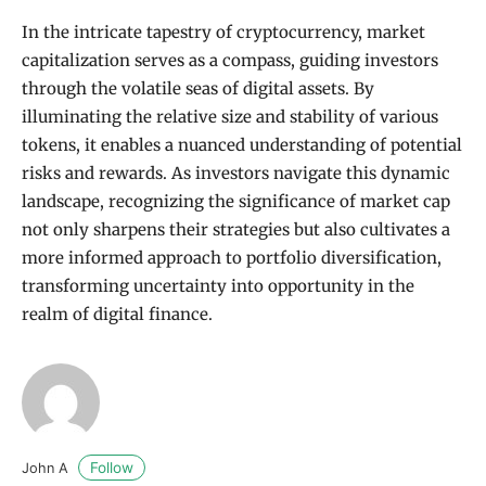
In the intricate tapestry of cryptocurrency, market
capitalization serves as a compass, guiding investors
through the volatile seas of digital assets. By
illuminating the relative size and stability of various
tokens, it enables a nuanced understanding of potential
risks and rewards. As investors navigate this dynamic
landscape, recognizing the significance of market cap
not only sharpens their strategies but also cultivates a
more informed approach to portfolio diversification,
transforming uncertainty into opportunity in the
realm of digital finance.
Follow
John A