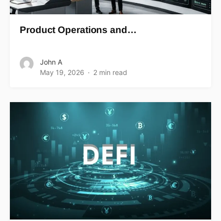
Product Operations and…
John A
May 19, 2026
2 min read