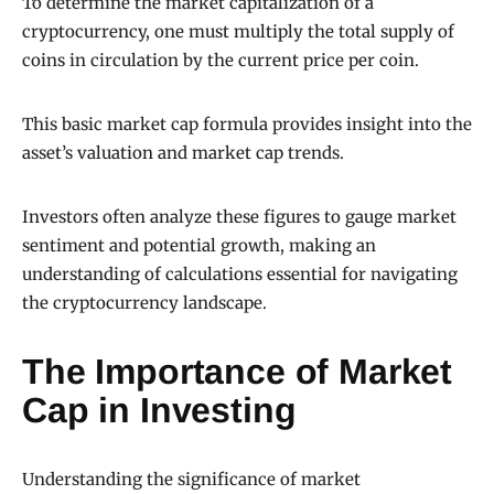
To determine the market capitalization of a
cryptocurrency, one must multiply the total supply of
coins in circulation by the current price per coin.
This basic market cap formula provides insight into the
asset’s valuation and market cap trends.
Investors often analyze these figures to gauge market
sentiment and potential growth, making an
understanding of calculations essential for navigating
the cryptocurrency landscape.
The Importance of Market
Cap in Investing
Understanding the significance of market