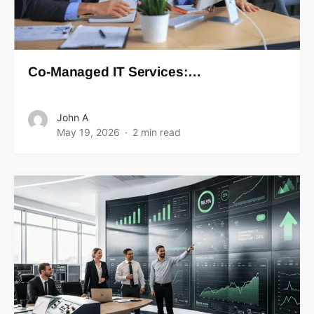
Co-Managed IT Services:…
John A
May 19, 2026
2 min read