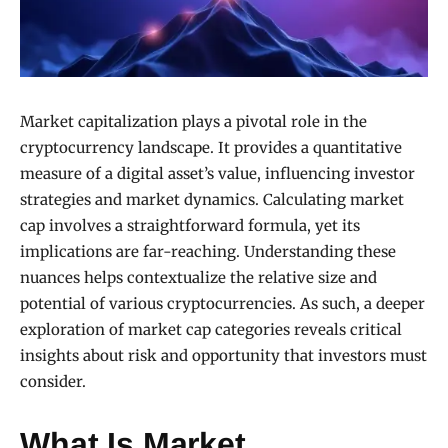
Market capitalization plays a pivotal role in the
cryptocurrency landscape. It provides a quantitative
measure of a digital asset’s value, influencing investor
strategies and market dynamics. Calculating market
cap involves a straightforward formula, yet its
implications are far-reaching. Understanding these
nuances helps contextualize the relative size and
potential of various cryptocurrencies. As such, a deeper
exploration of market cap categories reveals critical
insights about risk and opportunity that investors must
consider.
What Is Market