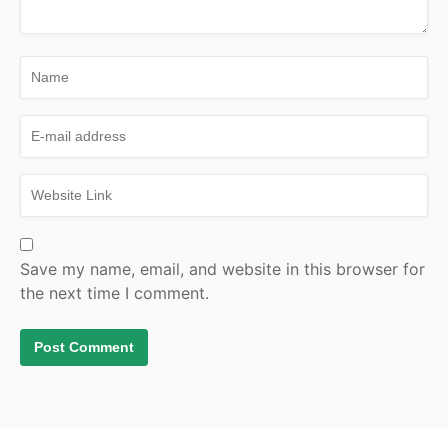
Save my name, email, and website in this browser for
the next time I comment.