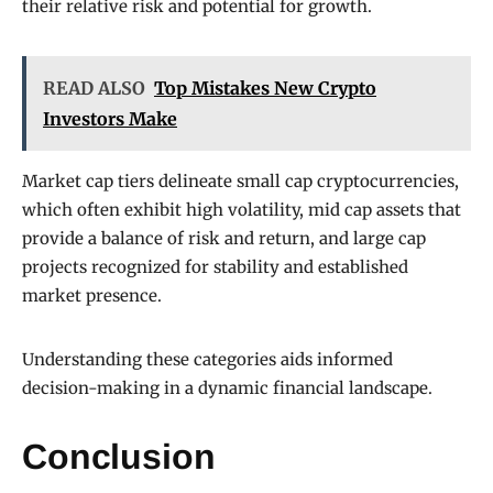
their relative risk and potential for growth.
READ ALSO
Top Mistakes New Crypto
Investors Make
Market cap tiers delineate small cap cryptocurrencies,
which often exhibit high volatility, mid cap assets that
provide a balance of risk and return, and large cap
projects recognized for stability and established
market presence.
Understanding these categories aids informed
decision-making in a dynamic financial landscape.
Conclusion