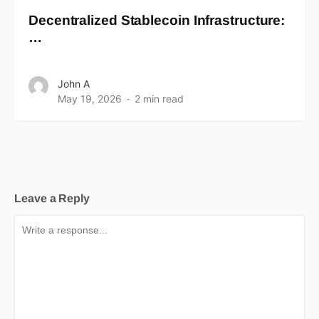
Decentralized Stablecoin Infrastructure:
…
John A
May 19, 2026
2 min read
Leave a Reply