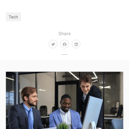
Tech
Share