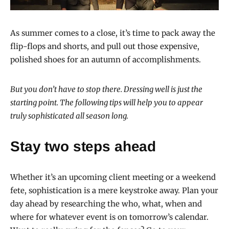
As summer comes to a close, it’s time to pack away the
flip-flops and shorts, and pull out those expensive,
polished shoes for an autumn of accomplishments.
But you don’t have to stop there. Dressing well is just the
starting point. The following tips will help you to appear
truly sophisticated all season long.
Stay two steps ahead
Whether it’s an upcoming client meeting or a weekend
fete, sophistication is a mere keystroke away. Plan your
day ahead by researching the who, what, when and
where for whatever event is on tomorrow’s calendar.