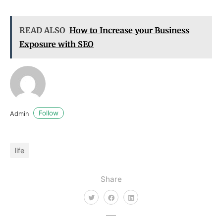
READ ALSO
How to Increase your Business
Exposure with SEO
Follow
Admin
life
Share