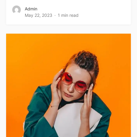
Admin
May 22, 2023
1 min read