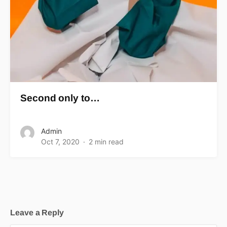
Second only to…
Admin
Oct 7, 2020
2 min read
Leave a Reply