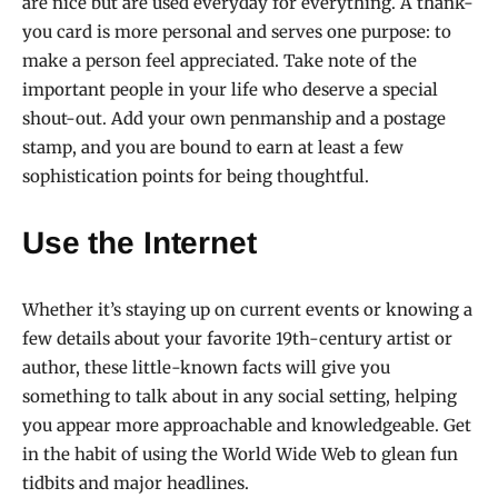
are nice but are used everyday for everything. A thank-
you card is more personal and serves one purpose: to
make a person feel appreciated. Take note of the
important people in your life who deserve a special
shout-out. Add your own penmanship and a postage
stamp, and you are bound to earn at least a few
sophistication points for being thoughtful.
Use the Internet
Whether it’s staying up on current events or knowing a
few details about your favorite 19th-century artist or
author, these little-known facts will give you
something to talk about in any social setting, helping
you appear more approachable and knowledgeable. Get
in the habit of using the World Wide Web to glean fun
tidbits and major headlines.