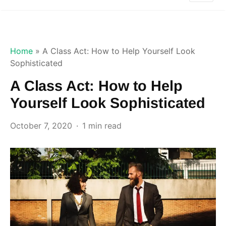
Home
»
A Class Act: How to Help Yourself Look
Sophisticated
A Class Act: How to Help
Yourself Look Sophisticated
October 7, 2020
1 min read