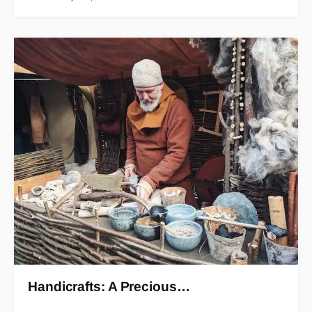
Handicrafts: A Precious…