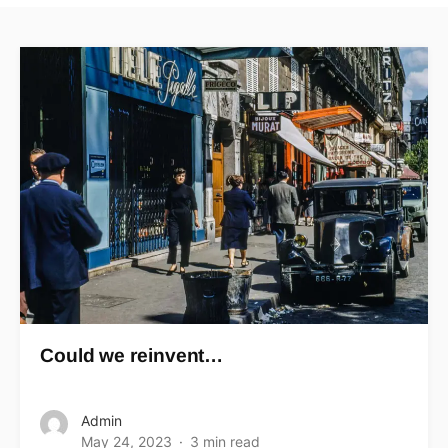
Could we reinvent…
Admin
May 24, 2023
3 min read