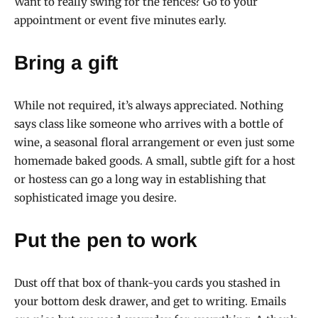
Want to really swing for the fences? Go to your
appointment or event five minutes early.
Bring a gift
While not required, it’s always appreciated. Nothing
says class like someone who arrives with a bottle of
wine, a seasonal floral arrangement or even just some
homemade baked goods. A small, subtle gift for a host
or hostess can go a long way in establishing that
sophisticated image you desire.
Put the pen to work
Dust off that box of thank-you cards you stashed in
your bottom desk drawer, and get to writing. Emails