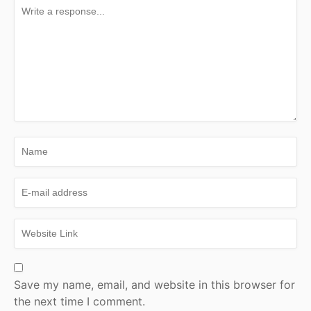
Save my name, email, and website in this browser for
the next time I comment.