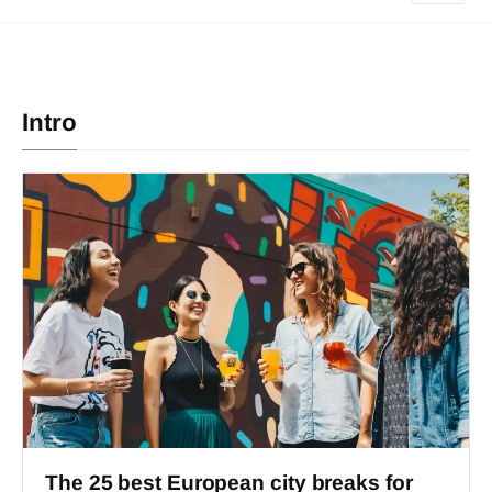
Intro
The 25 best European city breaks for