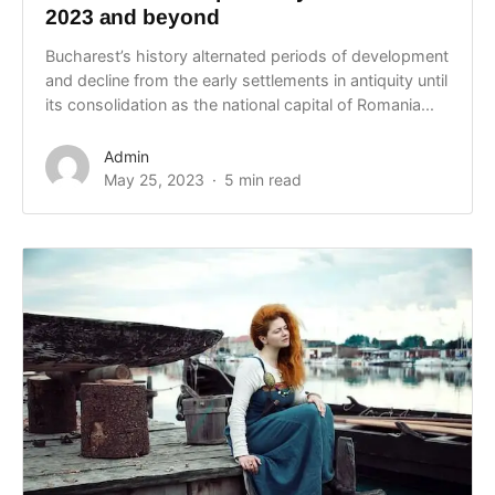
2023 and beyond
Bucharest’s history alternated periods of development
and decline from the early settlements in antiquity until
its consolidation as the national capital of Romania...
Admin
May 25, 2023
5 min read